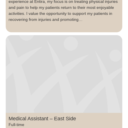
experience at Entira, my focus is on treating physical injuries
and pain to help my patients return to their most enjoyable
activities. I value the opportunity to support my patients in
recovering from injuries and promoting…
Medical Assistant – East Side
Full-time