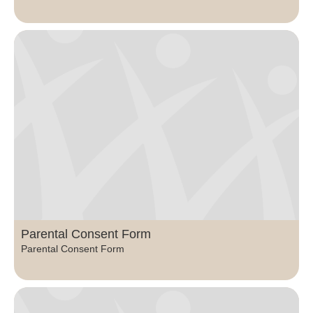
Parental Consent Form
Parental Consent Form