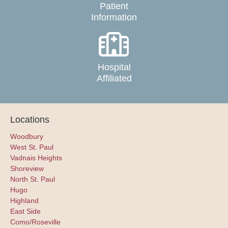
Patient
Information
Hospital
Affiliated
Locations
Woodbury
West St. Paul
Vadnais Heights
Shoreview
North St. Paul
Hugo
Highland
East Side
Como/Roseville