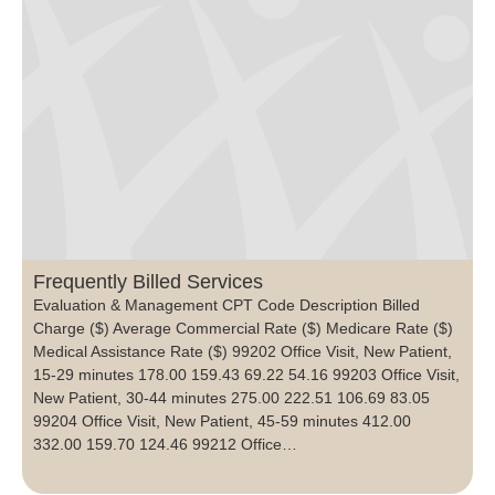
Frequently Billed Services
Evaluation & Management CPT Code Description Billed
Charge ($) Average Commercial Rate ($) Medicare Rate ($)
Medical Assistance Rate ($) 99202 Office Visit, New Patient,
15-29 minutes 178.00 159.43 69.22 54.16 99203 Office Visit,
New Patient, 30-44 minutes 275.00 222.51 106.69 83.05
99204 Office Visit, New Patient, 45-59 minutes 412.00
332.00 159.70 124.46 99212 Office…