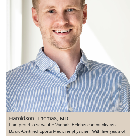
Haroldson, Thomas, MD
I am proud to serve the Vadnais Heights community as a
Board-Certified Sports Medicine physician. With five years of