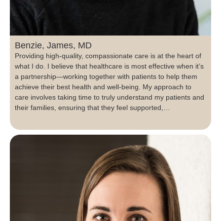
Benzie, James, MD
Providing high-quality, compassionate care is at the heart of
what I do. I believe that healthcare is most effective when it’s
a partnership—working together with patients to help them
achieve their best health and well-being. My approach to
care involves taking time to truly understand my patients and
their families, ensuring that they feel supported,…