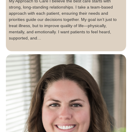
My Approach to Care I believe the best care starts with
strong, long-standing relationships. I take a team-based
approach with each patient, ensuring their needs and
priorities guide our decisions together. My goal isn’t just to
treat illness, but to improve quality of life—physically,
mentally, and emotionally. I want patients to feel heard,
supported, and…