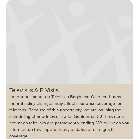
TeleVisits & E-Visits
Important Update on Televisits Beginning October 1, new
federal policy changes may affect insurance coverage for
televisits. Because of this uncertainty, we are pausing the
scheduling of new televisits after September 30. This does
not mean televisits are permanently ending. We will keep you
informed on this page with any updates or changes to
coverage…