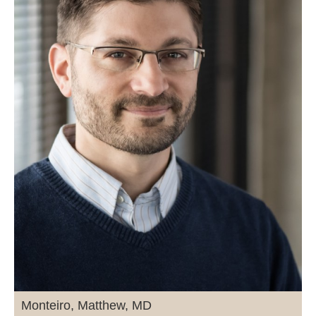
Monteiro, Matthew, MD