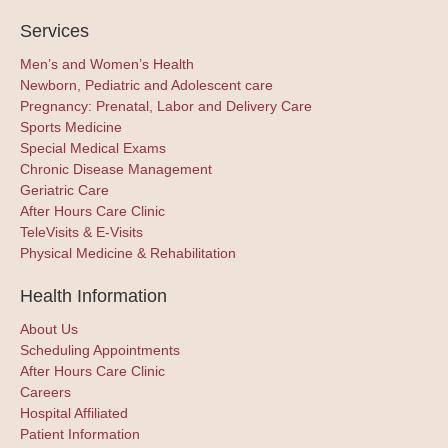
Services
Men’s and Women’s Health
Newborn, Pediatric and Adolescent care
Pregnancy: Prenatal, Labor and Delivery Care
Sports Medicine
Special Medical Exams
Chronic Disease Management
Geriatric Care
After Hours Care Clinic
TeleVisits & E-Visits
Physical Medicine & Rehabilitation
Health Information
About Us
Scheduling Appointments
After Hours Care Clinic
Careers
Hospital Affiliated
Patient Information