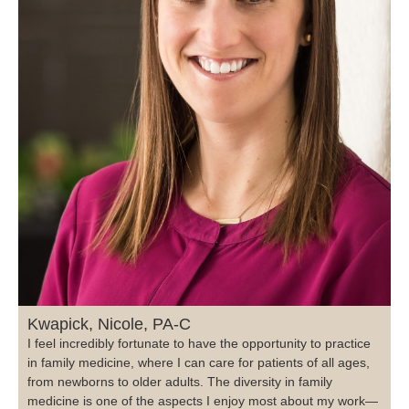
Kwapick, Nicole, PA-C
I feel incredibly fortunate to have the opportunity to practice
in family medicine, where I can care for patients of all ages,
from newborns to older adults. The diversity in family
medicine is one of the aspects I enjoy most about my work—