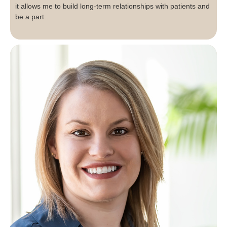
it allows me to build long-term relationships with patients and
be a part…