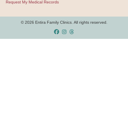
Request My Medical Records
© 2026 Entira Family Clinics. All rights reserved.
Facebook
Instagram
Threads