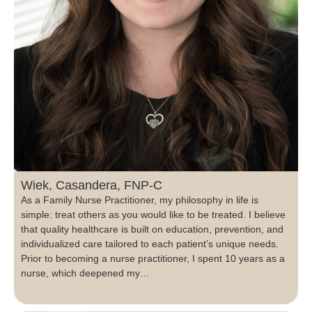
Wiek, Casandera, FNP-C
As a Family Nurse Practitioner, my philosophy in life is
simple: treat others as you would like to be treated. I believe
that quality healthcare is built on education, prevention, and
individualized care tailored to each patient’s unique needs.
Prior to becoming a nurse practitioner, I spent 10 years as a
nurse, which deepened my…