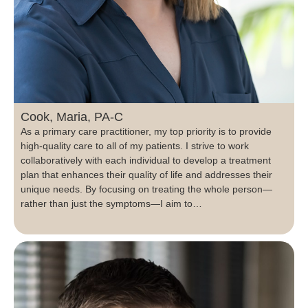
Cook, Maria, PA-C
As a primary care practitioner, my top priority is to provide
high-quality care to all of my patients. I strive to work
collaboratively with each individual to develop a treatment
plan that enhances their quality of life and addresses their
unique needs. By focusing on treating the whole person—
rather than just the symptoms—I aim to…