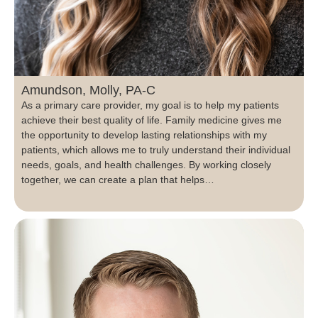
Amundson, Molly, PA-C
As a primary care provider, my goal is to help my patients
achieve their best quality of life. Family medicine gives me
the opportunity to develop lasting relationships with my
patients, which allows me to truly understand their individual
needs, goals, and health challenges. By working closely
together, we can create a plan that helps…