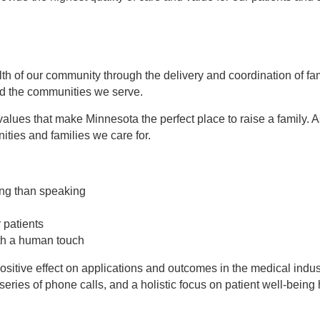
alth of our community through the delivery and coordination of f
and the communities we serve.
lues that make Minnesota the perfect place to raise a family. A
ities and families we care for.
ing than speaking
 patients
th a human touch
itive effect on applications and outcomes in the medical indust
eries of phone calls, and a holistic focus on patient well-being