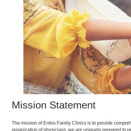
Referring Provider Form
Mission Statement
The mission of Entira Family Clinics is to provide compre
organization of physicians, we are uniquely prepared to p