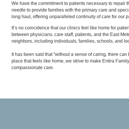
We have the commitment to patients necessary to repair th
needle to provide families with the primary care and speci
long haul, offering unparalleled continuity of care for our p
It’s no coincidence that our clinics feel like home for pat
between physicians, care staff, patients, and the East Me
neighbors, including individuals, families, schools, and l
It has been said that “without a sense of caring, there ca
place that feels like home, we strive to make Entira Fami
compassionate care.