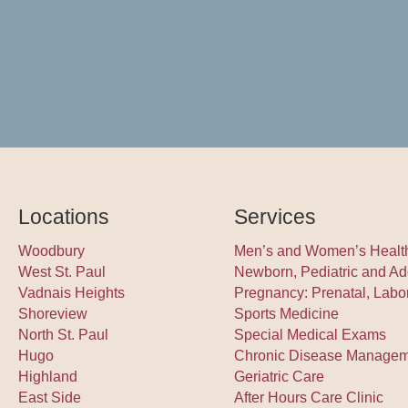
Locations
Services
Woodbury
Men’s and Women’s Healt
West St. Paul
Newborn, Pediatric and Ad
Vadnais Heights
Pregnancy: Prenatal, Labo
Shoreview
Sports Medicine
North St. Paul
Special Medical Exams
Hugo
Chronic Disease Manage
Highland
Geriatric Care
East Side
After Hours Care Clinic