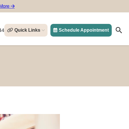
 More
44
Quick Links
Schedule Appointment
Search
Search