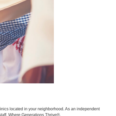
clinics located in your neighborhood. As an independent
d staff. Where Generations Thrive®.