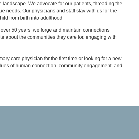
e landscape. We advocate for our patients, threading the
ue needs. Our physicians and staff stay with us for the
hild from birth into adulthood.
ing over 50 years, we forge and maintain connections
ate about the communities they care for, engaging with
ry care physician for the first time or looking for a new
re values of human connection, community engagement, and