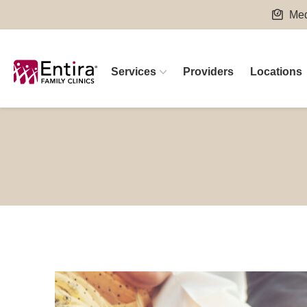
Skip
Med
to
content
Services
Providers
Locations