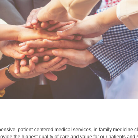
hensive, patient-centered medical services, in family medicine 
rovide the highest quality of care and value for our patients an