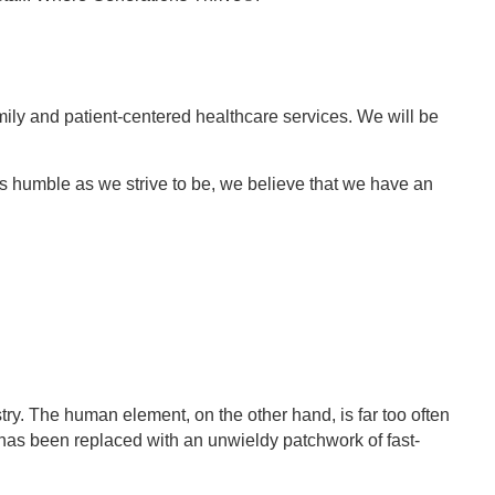
amily and patient-centered healthcare services. We will be
s humble as we strive to be, we believe that we have an
ry. The human element, on the other hand, is far too often
 has been replaced with an unwieldy patchwork of fast-