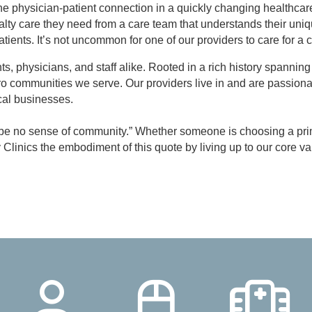
e physician-patient connection in a quickly changing healthcar
alty care they need from a care team that understands their uniq
atients. It’s not uncommon for one of our providers to care for a c
ients, physicians, and staff alike. Rooted in a rich history spann
tro communities we serve. Our providers live in and are passion
ocal businesses.
n be no sense of community.” Whether someone is choosing a prima
ly Clinics the embodiment of this quote by living up to our co