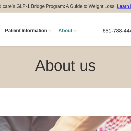
icare’s GLP-1 Bridge Program: A Guide to Weight Loss
Learn
651-788-44
Patient Information
About
Physician Careers
About us
Advanced Practitioner Careers