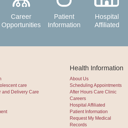
Career
Patient
Hospital
Opportunities
Information
Affiliated
Health Information
h
About Us
olescent care
Scheduling Appointments
r and Delivery Care
After Hours Care Clinic
Careers
Hospital Affiliated
ment
Patient Information
Request My Medical
Records