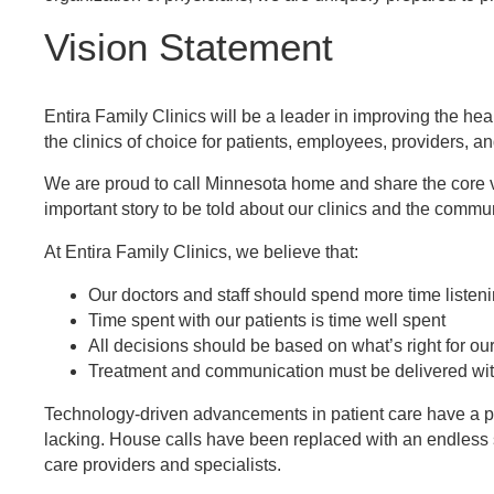
Vision Statement
Entira Family Clinics will be a leader in improving the he
the clinics of choice for patients, employees, providers, 
We are proud to call Minnesota home and share the core va
important story to be told about our clinics and the commun
At Entira Family Clinics, we believe that:
Our doctors and staff should spend more time listen
Time spent with our patients is time well spent
All decisions should be based on what’s right for our
Treatment and communication must be delivered wi
Technology-driven advancements in patient care have a pos
lacking. House calls have been replaced with an endless s
care providers and specialists.