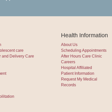
Health Information
h
About Us
olescent care
Scheduling Appointments
r and Delivery Care
After Hours Care Clinic
Careers
Hospital Affiliated
ment
Patient Information
Request My Medical
Records
litation