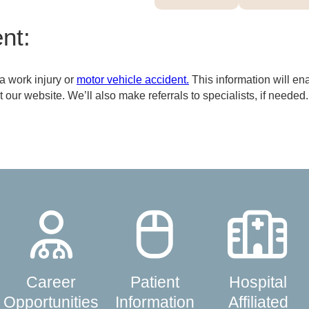
nt:
 a work injury or
motor vehicle accident.
This information will en
our website. We’ll also make referrals to specialists, if needed.
Career
Patient
Hospital
Opportunities
Information
Affiliated