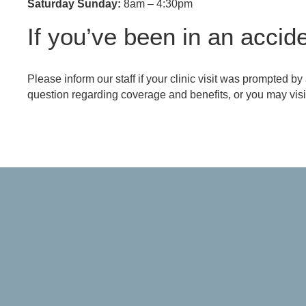
Saturday Sunday:
8am – 4:30pm
If you’ve been in an accide
Referring Provider Form
Please inform our staff if your clinic visit was prompted by
question regarding coverage and benefits, or you may visit 