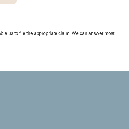
able us to file the appropriate claim. We can answer most