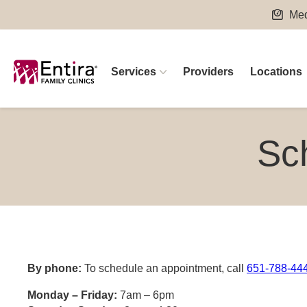
Skip
Med
to
content
Services
Providers
Locations
Sc
By phone:
To schedule an appointment, call
651-788-444
Monday – Friday:
7am – 6pm