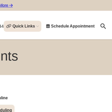
 More
44
Quick Links
Schedule Appointment
Search
Search
nts
line
duling