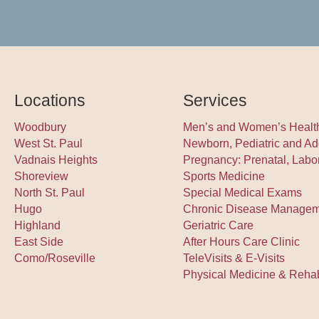
Locations
Services
Woodbury
Men’s and Women’s Healt
West St. Paul
Newborn, Pediatric and Ad
Vadnais Heights
Pregnancy: Prenatal, Labo
Shoreview
Sports Medicine
North St. Paul
Special Medical Exams
Hugo
Chronic Disease Manage
Highland
Geriatric Care
East Side
After Hours Care Clinic
Como/Roseville
TeleVisits & E-Visits
Physical Medicine & Rehabi