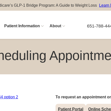
icare’s GLP-1 Bridge Program: A Guide to Weight Loss
Learn
651-788-44
Patient Information
About
Physician Careers
heduling Appointme
Advanced Practitioner Careers
4 option 2
To request an appointment on
Patient Portal
Online Sche