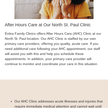
Mental Health Care
Physical Medicine & Rehabilitation
Referring Provider Form
After Hours Care at Our North St. Paul Clinic
Weight-Loss Management
Entira Family Clinics offers After Hours Care (AHC) Clinic at our
Providers
North St. Paul location. Our AHC Clinic is staffed by our own
primary care providers, offering you quality, acute care. If you
Locations
need additional care following your AHC appointment, our staff
will assist you with this and help you schedule these
Patient Information
appointments. In addition, your primary care provider will
continue to monitor and coordinate your care in this situation.
Scheduling
About
Pay my Bill
Careers
651-788-4444
Patient Forms
Physician Careers
Insurance & Billing
Advanced Practitioner Careers
Quick Links
Prescriptions
Blog
Patient Portal
Our AHC Clinic addresses acute illnesses and injuries that
Telephone Triage Nurse
Schedule Appointment
require immediate medical attention and cannot wait until
Request My Medical Records