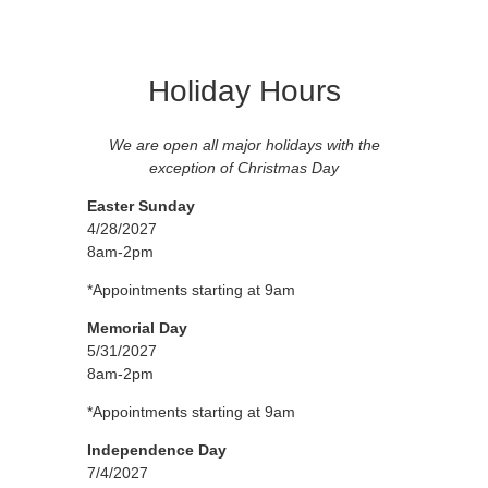
Holiday Hours
We are open all major holidays with the
exception of Christmas Day
Easter Sunday
4/28/2027
8am-2pm
*Appointments starting at 9am
Memorial Day
5/31/2027
8am-2pm
*Appointments starting at 9am
Independence Day
7/4/2027