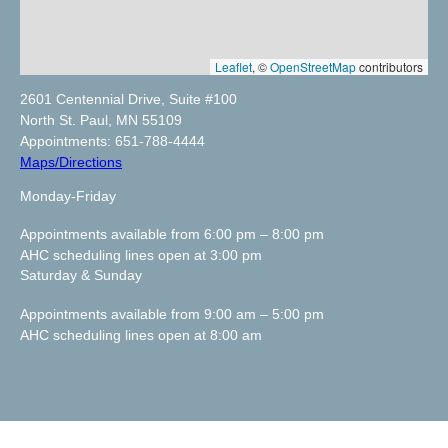
Leaflet
, ©
OpenStreetMap
contributors
2601 Centennial Drive, Suite #100
North St. Paul, MN 55109
Appointments: 651-788-4444
Maps/Directions
Monday-Friday
Appointments available from 6:00 pm – 8:00 pm
AHC scheduling lines open at 3:00 pm
Saturday & Sunday
Appointments available from 9:00 am – 5:00 pm
AHC scheduling lines open at 8:00 am