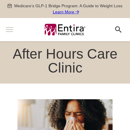
Skip
Medicare’s GLP-1 Bridge Program: A Guide to Weight Loss
to
Learn More
content
Menu
Search
Search
Services
After Hours Care
Men’s and Women’s Health
Newborn, Pediatric and Adolescent care
Clinic
Pregnancy Care
Sports Medicine
Special Medical Exams
Chronic Disease Management
Geriatric Care
After Hours Care Clinic
TeleVisits & E-Visits