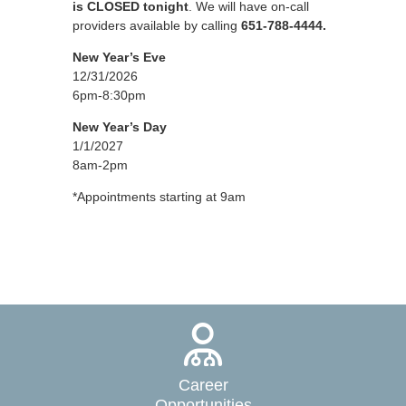
is CLOSED tonight
. We will have on-call
providers available by calling
651-788-4444.
New Year’s Eve
12/31/2026
6pm-8:30pm
New Year’s Day
1/1/2027
8am-2pm
*Appointments starting at 9am
Career
Opportunities