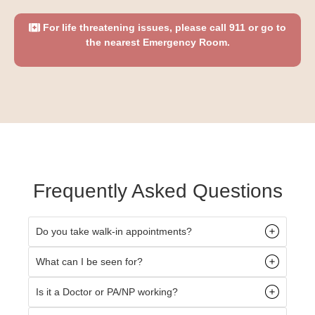
For life threatening issues, please call 911 or go to
the nearest Emergency Room.
Frequently Asked Questions
Do you take walk-in appointments?
What can I be seen for?
Is it a Doctor or PA/NP working?