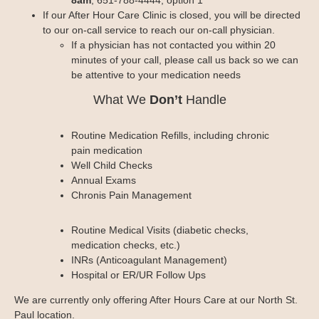
If our After Hour Care Clinic is closed, you will be directed
to our on-call service to reach our on-call physician.
If a physician has not contacted you within 20
minutes of your call, please call us back so we can
be attentive to your medication needs
What We
Don’t
Handle
Routine Medication Refills, including chronic
pain medication
Well Child Checks
Annual Exams
Chronis Pain Management
Routine Medical Visits (diabetic checks,
medication checks, etc.)
INRs (Anticoagulant Management)
Hospital or ER/UR Follow Ups
We are currently only offering After Hours Care at our North St.
Paul location.