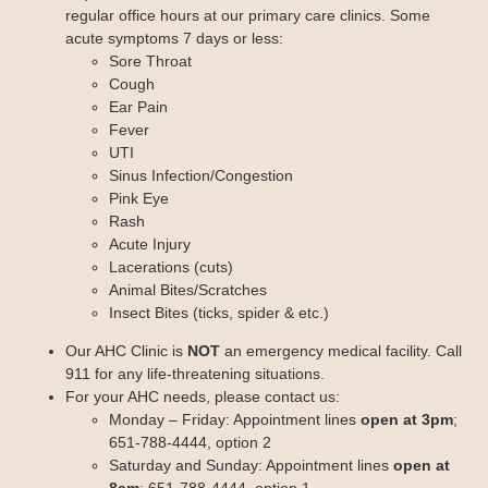
Chronic Care Management
regular office hours at our primary care clinics. Some
Pay my Bill
acute symptoms 7 days or less:
Patient Privacy
Sore Throat
Contact us
Cough
Ear Pain
Fever
UTI
Sinus Infection/Congestion
Pink Eye
Rash
Acute Injury
Lacerations (cuts)
Animal Bites/Scratches
Insect Bites (ticks, spider & etc.)
Our AHC Clinic is
NOT
an emergency medical facility. Call
911 for any life-threatening situations.
For your AHC needs, please contact us:
Monday – Friday: Appointment lines
open at 3pm
;
651-788-4444, option 2
Saturday and Sunday: Appointment lines
open at
8am
; 651-788-4444, option 1