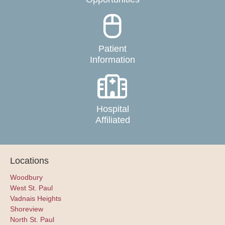
Patient
Information
Hospital
Affiliated
Locations
Woodbury
West St. Paul
Vadnais Heights
Shoreview
North St. Paul