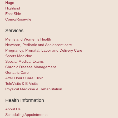
Hugo
Highland
East Side
Como/Roseville
Services
Men’s and Women’s Health
Newborn, Pediatric and Adolescent care
Pregnancy: Prenatal, Labor and Delivery Care
Sports Medicine
Special Medical Exams
Chronic Disease Management
Geriatric Care
After Hours Care Clinic
TeleVisits & E-Visits
Physical Medicine & Rehabilitation
Health Information
About Us
Scheduling Appointments