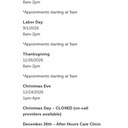
8am-2pm
*Appointments starting at 9am
Labor Day
9/1/2026
8am-2pm
*Appointments starting at 9am
Thanksgiving
11/26/2026
8am-2pm
*Appointments starting at 9am
Christmas Eve
12/24/2026
1pm-4pm
Christmas Day – CLOSED
(on-call
providers available)
December 26th – After Hours Care Clinic