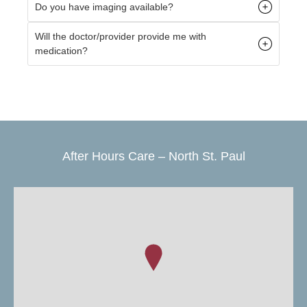
Do you have imaging available?
Will the doctor/provider provide me with
medication?
After Hours Care – North St. Paul