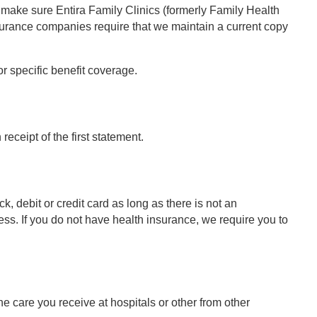
o make sure Entira Family Clinics (formerly Family Health
nsurance companies require that we maintain a current copy
r specific benefit coverage.
eceipt of the first statement.
, debit or credit card as long as there is not an
. If you do not have health insurance, we require you to
he care you receive at hospitals or other from other