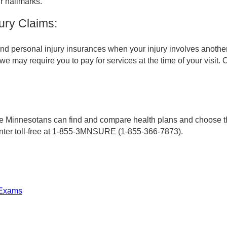
r hallmarks.
ury Claims:
d personal injury insurances when your injury involves another 
, we may require you to pay for services at the time of your visit
Minnesotans can find and compare health plans and choose the 
enter toll-free at 1-855-3MNSURE (1-855-366-7873).
 Exams