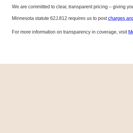
We are committed to clear, transparent pricing – giving y
Minnesota statute 62J.812 requires us to post
charges an
For more information on transparency in coverage, visit
M