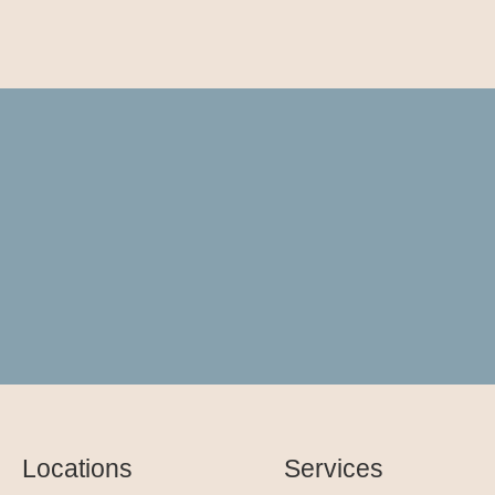
Locations
Services