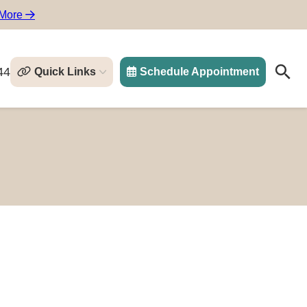
 More
44
Quick Links
Schedule Appointment
Search
Search