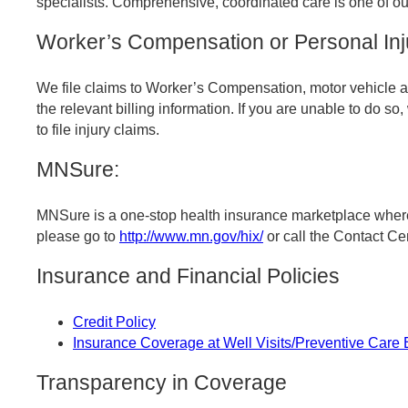
specialists. Comprehensive, coordinated care is one of ou
Worker’s Compensation or Personal Inj
We file claims to Worker’s Compensation, motor vehicle an
the relevant billing information. If you are unable to do so
to file injury claims.
MNSure:
MNSure is a one-stop health insurance marketplace where 
please go to
http://www.mn.gov/hix/
or call the Contact C
Insurance and Financial Policies
Credit Policy
Insurance Coverage at Well Visits/Preventive Care
Transparency in Coverage