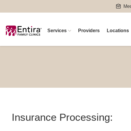
Skip
Med
to
content
Services
Providers
Locations
Insurance Processing: