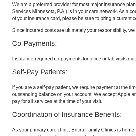
We are a preferred provider for most major insurance plans
Services Minnesota, P.A.) is in your care network. As a c
of your insurance card, please be sure to bring a current co
Referring Provider Form
Since incurred costs are ultimately your responsibility, w
Co-Payments:
Insurance-required co-payments for office or lab visits must
Self-Pay Patients:
If you are a self-pay patient, we require payment at the ti
outstanding balance on your account. We accept Apple an
pay for all services at the time of your visit.
Coordination of Insurance Benefits:
As your primary care clinic, Entira Family Clinics is home 