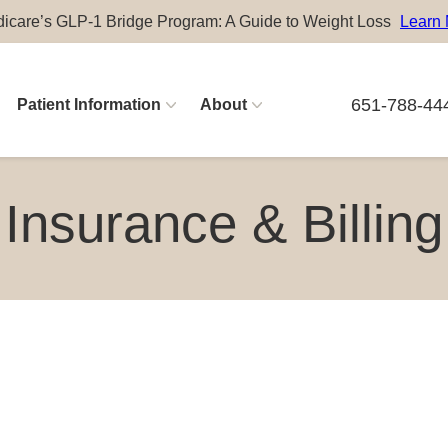
icare’s GLP-1 Bridge Program: A Guide to Weight Loss
Learn
651-788-44
Patient Information
About
Physician Careers
Insurance & Billing
Advanced Practitioner Careers