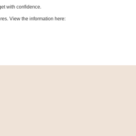
get with confidence.
es. View the information here: