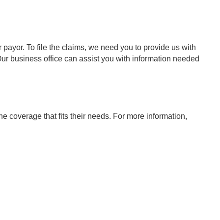
payor. To file the claims, we need you to provide us with
. Our business office can assist you with information needed
coverage that fits their needs. For more information,