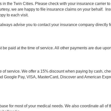
 in the Twin Cities. Please check with your insurance carrier t
ourtesy, we are happy to file insurance claims on your behalf. I
py to each visit.
e always advise you to contact your insurance company directly fo
 be paid at the time of service. All other payments are due upon r
me of service. We offer a 15% discount when paying by cash, check
d Google Pay, VISA, MasterCard, Discover and American Express
base for most of your medical needs. We also coordinate all of t