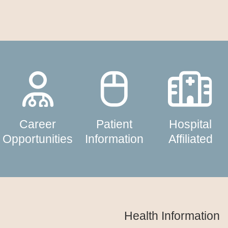
Career
Patient
Hospital
Opportunities
Information
Affiliated
Health Information