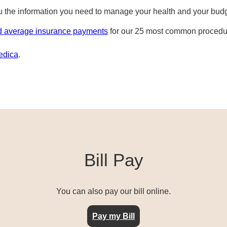
ou the information you need to manage your health and your bud
d average insurance payments
for our 25 most common procedur
edica
.
Bill Pay
You can also pay our bill online.
Pay my Bill