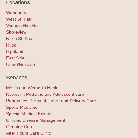
Locations
Woodbury
West St. Paul
Vadnais Heights
Shoreview
North St. Paul
Hugo
Highland
East Side
Como/Roseville
Services
Men’s and Women’s Health
Newborn, Pediatric and Adolescent care
Pregnancy: Prenatal, Labor and Delivery Care
Sports Medicine
Special Medical Exams
Chronic Disease Management
Geriatric Care
After Hours Care Clinic