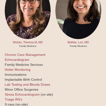
Wollan, Theresa M, MD
Bethke, Lori, MD
Family Medicine
Family Medicine
Chronic Care Management
Echocardiogram
Family Medicine Services
Holter Monitoring
Immunizations
Implantable Birth Control
Lab Testing and Bloods Draws
Minor Office Surgeries
Stress Echocardiogram
(on site)
Triage RN’s
X-rays
(on-site)