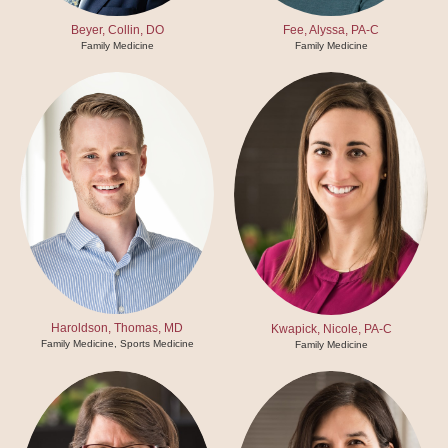
Beyer, Collin, DO
Fee, Alyssa, PA-C
Family Medicine
Family Medicine
Haroldson, Thomas, MD
Kwapick, Nicole, PA-C
Family Medicine, Sports Medicine
Family Medicine