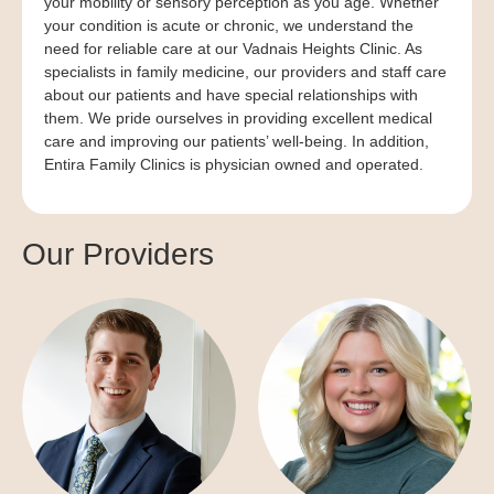
your mobility or sensory perception as you age. Whether
your condition is acute or chronic, we understand the
need for reliable care at our Vadnais Heights Clinic. As
specialists in family medicine, our providers and staff care
about our patients and have special relationships with
them. We pride ourselves in providing excellent medical
care and improving our patients’ well-being. In addition,
Entira Family Clinics is physician owned and operated.
Our Providers