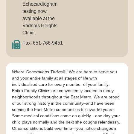
Echocardiogram
testing now
available at the
Vadnais Heights
Clinic.
Fax: 651-766-9451
Where Generations Thrive®:
We are here to serve you
and your entire family at all stages of life with
individualized care for every member of your family.
Entira Family Clinics are conveniently located in many
neighborhoods throughout the East Metro. We are proud
of our strong history in the community–and have been
serving the East Metro communities for over 50 years.
Some medical conditions come on quickly—one day your
child plays normally and the next she coughs relentlessly.
Other conditions build over time—you notice changes in