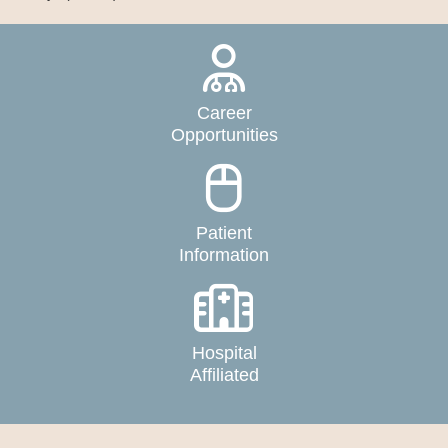
Career
Opportunities
Patient
Information
Hospital
Affiliated