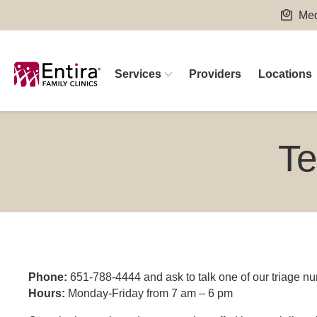
Skip
Med
to
content
Services
Providers
Locations
Te
Phone:
651-788-4444 and ask to talk one of our triage nu
Hours:
Monday-Friday from 7 am – 6 pm