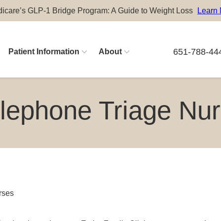
icare’s GLP-1 Bridge Program: A Guide to Weight Loss
Learn
651-788-44
Patient Information
About
Physician Careers
lephone Triage Nu
Advanced Practitioner Careers
rses