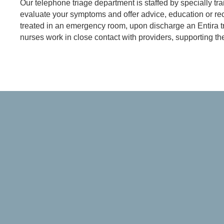
Our telephone triage department is staffed by specially tra
evaluate your symptoms and offer advice, education or rec
treated in an emergency room, upon discharge an Entira tr
nurses work in close contact with providers, supporting th
Referring Provider Form