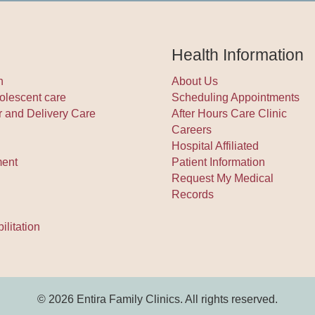
Health Information
h
About Us
olescent care
Scheduling Appointments
r and Delivery Care
After Hours Care Clinic
Careers
Hospital Affiliated
ment
Patient Information
Request My Medical
Records
litation
© 2026 Entira Family Clinics. All rights reserved.