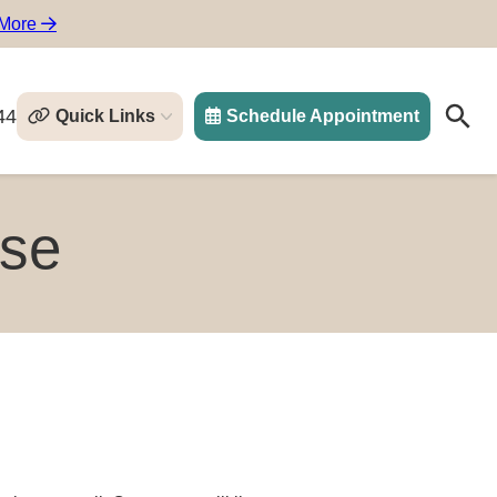
 More
44
Quick Links
Schedule Appointment
Search
Search
rse