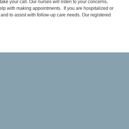
ake your call. Our nurses will listen to your concerns,
elp with making appointments. If you are hospitalized or
and to assist with follow-up care needs. Our registered