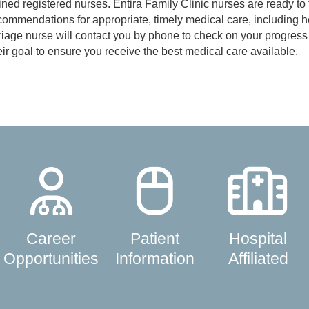
ined registered nurses. Entira Family Clinic nurses are ready to t
ommendations for appropriate, timely medical care, including h
iage nurse will contact you by phone to check on your progress 
eir goal to ensure you receive the best medical care available.
Career
Patient
Hospital
Opportunities
Information
Affiliated