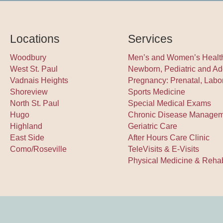
Locations
Services
Woodbury
Men’s and Women’s Healt
West St. Paul
Newborn, Pediatric and Ad
Vadnais Heights
Pregnancy: Prenatal, Labo
Shoreview
Sports Medicine
North St. Paul
Special Medical Exams
Hugo
Chronic Disease Manage
Highland
Geriatric Care
East Side
After Hours Care Clinic
Como/Roseville
TeleVisits & E-Visits
Physical Medicine & Rehabi