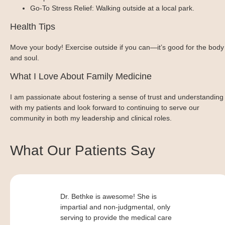
Go-To Stress Relief: Walking outside at a local park.
Health Tips
Move your body! Exercise outside if you can—it’s good for the body
and soul.
What I Love About Family Medicine
I am passionate about fostering a sense of trust and understanding
with my patients and look forward to continuing to serve our
community in both my leadership and clinical roles.
What Our Patients Say
Dr. Bethke is awesome! She is
impartial and non-judgmental, only
serving to provide the medical care