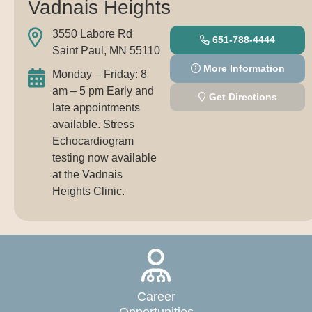
Vadnais Heights
3550 Labore Rd
651-788-4444
Saint Paul, MN 55110
More Information
Monday – Friday: 8
am – 5 pm Early and
Get Directions
late appointments
available. Stress
Echocardiogram
testing now available
at the Vadnais
Heights Clinic.
Career