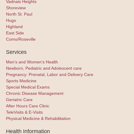
Vadnais Heights
Shoreview
North St. Paul
Hugo
Highland
East Side
Como/Roseville
Services
Men’s and Women’s Health
Newborn, Pediatric and Adolescent care
Pregnancy: Prenatal, Labor and Delivery Care
Sports Medicine
Special Medical Exams
Chronic Disease Management
Geriatric Care
After Hours Care Clinic
TeleVisits & E-Visits
Physical Medicine & Rehabilitation
Health Information