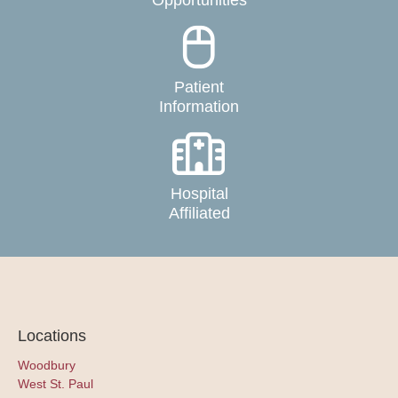
Opportunities
Patient
Information
Hospital
Affiliated
Locations
Woodbury
West St. Paul