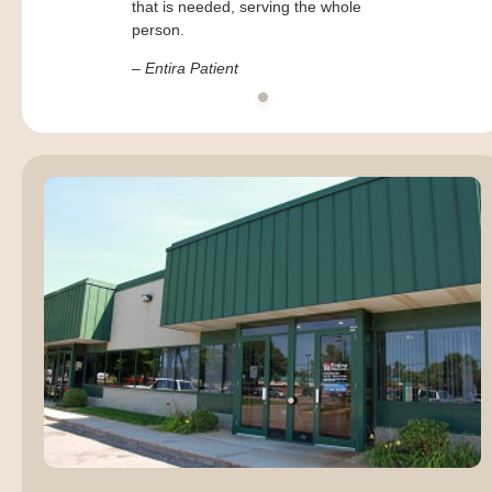
that is needed, serving the whole
person.
– Entira Patient