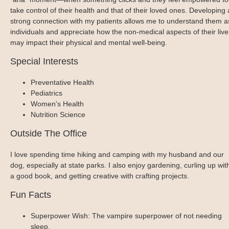
take control of their health and that of their loved ones. Developing 
strong connection with my patients allows me to understand them a
individuals and appreciate how the non-medical aspects of their live
may impact their physical and mental well-being.
Special Interests
Preventative Health
Pediatrics
Women's Health
Nutrition Science
Outside The Office
I love spending time hiking and camping with my husband and our
dog, especially at state parks. I also enjoy gardening, curling up wit
a good book, and getting creative with crafting projects.
Fun Facts
Superpower Wish: The vampire superpower of not needing
sleep.