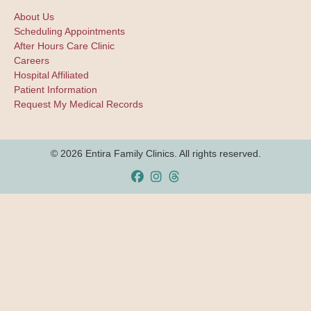
About Us
Scheduling Appointments
After Hours Care Clinic
Careers
Hospital Affiliated
Patient Information
Request My Medical Records
© 2026 Entira Family Clinics. All rights reserved.
Facebook
Instagram
Threads