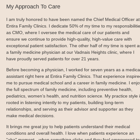
Blog
Patient Portal
Mental Health Care
My Approach To Care
Telephone Triage Nurse
Schedule Appointment
Request My Medical Records
Physical Medicine & Rehabilitation
Chronic Care Management
I am truly honored to have been named the Chief Medical Officer at
Pay my Bill
Referring Provider Form
Patient Privacy
Entira Family Clinics. I dedicate 50% of my time to my responsibiliti
Contact us
as CMO, where I oversee the medical care of our patients and
Weight-Loss Management
ensure we continue to provide high-quality, high-value care with
exceptional patient satisfaction. The other half of my time is spent a
a family medicine physician at our Vadnais Heights clinic, where I
have proudly served patients for over 21 years.
Before becoming a physician, I worked for seven years as a medica
assistant right here at Entira Family Clinics. That experience inspire
me to pursue medical school and a career in family medicine. I enjo
the full spectrum of family medicine, including preventive health,
pediatrics, women’s health, and nutrition science. My practice style 
rooted in listening intently to my patients, building long-term
relationships, and serving as their advisor and supporter as they
make medical decisions.
It brings me great joy to help patients understand their medical
conditions and overall health. I love when patients experience an
"aha" moment—when something clicks and they feel empowered to