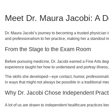
Meet Dr. Maura Jacobi: A D
Referring Provider Form
Dr. Maura Jacobi’s journey to becoming a trusted physician is
and professionalism to her practice, making her a standout in
From the Stage to the Exam Room
Before pursuing medicine, Dr. Jacobi earned a Fine Arts deg
experience taught her how to understand and portray illness,
The skills she developed—eye contact, humor, professionali
in ways that might not always be possible in a traditional med
Why Dr. Jacobi Chose Independent Pract
A lot of us are drawn to independent healthcare practices bec