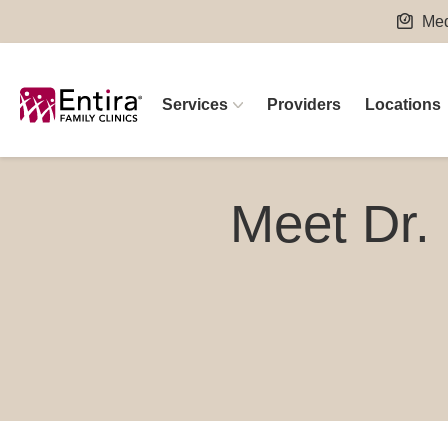
Skip
Med
to
content
Services
Providers
Locations
Meet Dr.