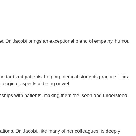
er, Dr. Jacobi brings an exceptional blend of empathy, humor,
ndardized patients, helping medical students practice. This
hological aspects of being unwell.
nships with patients, making them feel seen and understood
ations. Dr. Jacobi, like many of her colleagues, is deeply