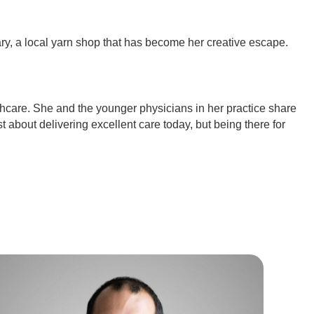
ary, a local yarn shop that has become her creative escape.
thcare. She and the younger physicians in her practice share
st about delivering excellent care today, but being there for