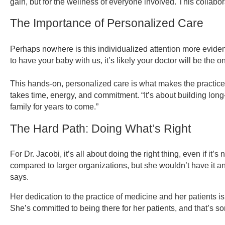
gain, but for the wellness of everyone involved. This collabor
The Importance of Personalized Care
Perhaps nowhere is this individualized attention more evident
to have your baby with us, it’s likely your doctor will be the 
This hands-on, personalized care is what makes the practice fee
takes time, energy, and commitment. “It’s about building long-
family for years to come.”
The Hard Path: Doing What’s Right
For Dr. Jacobi, it’s all about doing the right thing, even if i
compared to larger organizations, but she wouldn’t have it a
says.
Her dedication to the practice of medicine and her patients is
She’s committed to being there for her patients, and that’s s