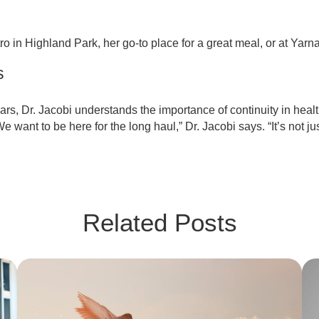
o in Highland Park, her go-to place for a great meal, or at Yarn
s
ars, Dr. Jacobi understands the importance of continuity in heal
e want to be here for the long haul,” Dr. Jacobi says. “It’s not ju
Related Posts