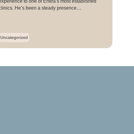
experience to one of Entira’s most established
clinics. He’s been a steady presence…
Uncategorized