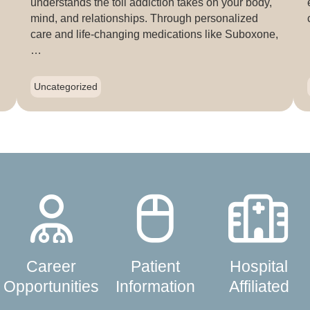
understands the toll addiction takes on your body,
mind, and relationships. Through personalized
care and life-changing medications like Suboxone,
…
Uncategorized
Career
Patient
Hospital
Opportunities
Information
Affiliated