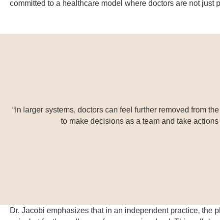
committed to a healthcare model where doctors are not just pr
“In larger systems, doctors can feel further removed from th
to make decisions as a team and take actions th
Dr. Jacobi emphasizes that in an independent practice, the ph