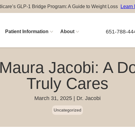
icare’s GLP-1 Bridge Program: A Guide to Weight Loss
Learn
651-788-44
Patient Information
About
Physician Careers
 Maura Jacobi: A D
Advanced Practitioner Careers
Truly Cares
March 31, 2025
Dr. Jacobi
Uncategorized