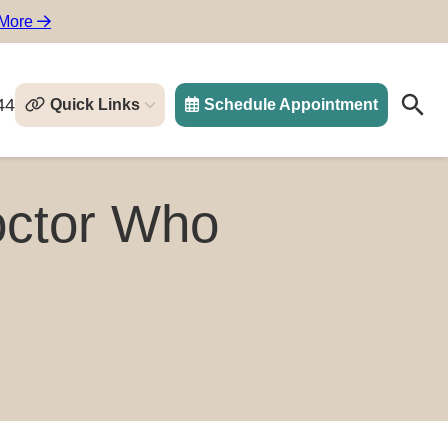
 More
44
Quick Links
Schedule Appointment
Search
Search
octor Who