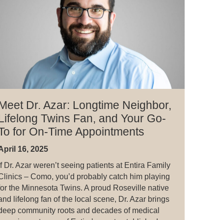
Meet Dr. Azar: Longtime Neighbor,
Lifelong Twins Fan, and Your Go-
To for On-Time Appointments
April 16, 2025
If Dr. Azar weren’t seeing patients at Entira Family
Clinics – Como, you’d probably catch him playing
for the Minnesota Twins. A proud Roseville native
and lifelong fan of the local scene, Dr. Azar brings
deep community roots and decades of medical