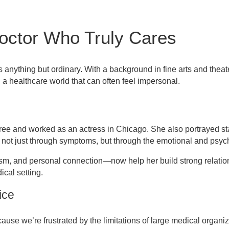
octor Who Truly Cares
 anything but ordinary. With a background in fine arts and theat
 a healthcare world that can often feel impersonal.
ree and worked as an actress in Chicago. She also portrayed sta
 not just through symptoms, but through the emotional and psyc
sm, and personal connection—now help her build strong relatio
ical setting.
ice
ause we’re frustrated by the limitations of large medical organiz