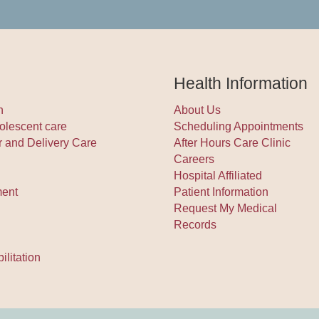
Health Information
h
About Us
olescent care
Scheduling Appointments
r and Delivery Care
After Hours Care Clinic
Careers
Hospital Affiliated
ment
Patient Information
Request My Medical
Records
litation