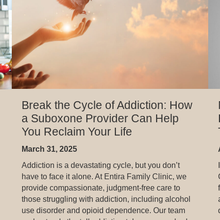
Break the Cycle of Addiction: How
a Suboxone Provider Can Help
You Reclaim Your Life
March 31, 2025
Addiction is a devastating cycle, but you don’t
have to face it alone. At Entira Family Clinic, we
provide compassionate, judgment-free care to
those struggling with addiction, including alcohol
use disorder and opioid dependence. Our team