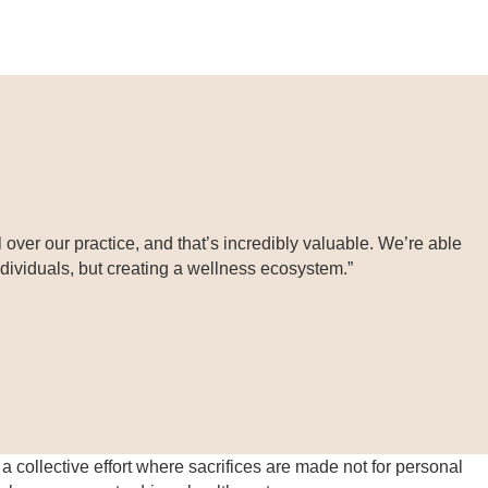
over our practice, and that’s incredibly valuable. We’re able
individuals, but creating a wellness ecosystem.”
a collective effort where sacrifices are made not for personal