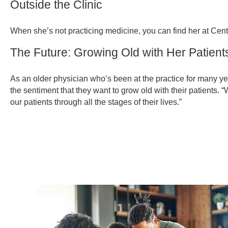
Outside the Clinic
When she’s not practicing medicine, you can find her at Centr
The Future: Growing Old with Her Patient
As an older physician who’s been at the practice for many ye
the sentiment that they want to grow old with their patients. “W
our patients through all the stages of their lives.”