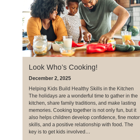
Look Who’s Cooking!
December 2, 2025
Helping Kids Build Healthy Skills in the Kitchen
The holidays are a wonderful time to gather in the
kitchen, share family traditions, and make lasting
memories. Cooking together is not only fun, but it
also helps children develop confidence, fine motor
skills, and a positive relationship with food. The
key is to get kids involved…