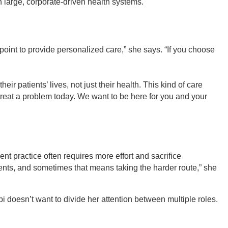
n large, corporate-driven health systems.
 point to provide personalized care,” she says. “If you choose
ir patients’ lives, not just their health. This kind of care
o treat a problem today. We want to be here for you and your
dent practice often requires more effort and sacrifice
ients, and sometimes that means taking the harder route,” she
bi doesn’t want to divide her attention between multiple roles.