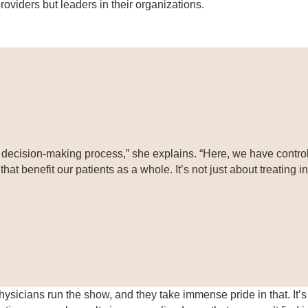
oviders but leaders in their organizations.
e decision-making process,” she explains. “Here, we have control 
at benefit our patients as a whole. It’s not just about treating 
ysicians run the show, and they take immense pride in that. It’s 