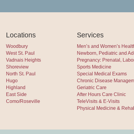
Locations
Services
Woodbury
Men’s and Women’s Healt
West St. Paul
Newborn, Pediatric and Ad
Vadnais Heights
Pregnancy: Prenatal, Labo
Shoreview
Sports Medicine
North St. Paul
Special Medical Exams
Hugo
Chronic Disease Manage
Highland
Geriatric Care
East Side
After Hours Care Clinic
Como/Roseville
TeleVisits & E-Visits
Physical Medicine & Rehabi