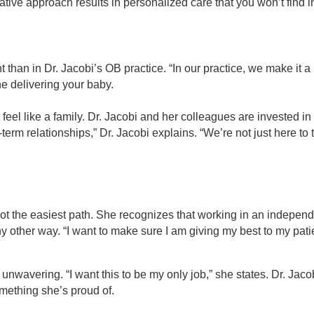
ative approach results in personalized care that you won’t find i
 than in Dr. Jacobi’s OB practice. “In our practice, we make it a
one delivering your baby.
l like a family. Dr. Jacobi and her colleagues are invested in the
term relationships,” Dr. Jacobi explains. “We’re not just here t
t’s not the easiest path. She recognizes that working in an indepen
ny other way. “I want to make sure I am giving my best to my pat
 unwavering. “I want this to be my only job,” she states. Dr. Jaco
omething she’s proud of.