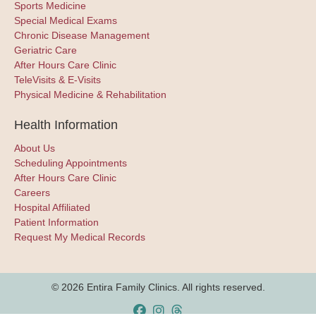
Sports Medicine
Special Medical Exams
Chronic Disease Management
Geriatric Care
After Hours Care Clinic
TeleVisits & E-Visits
Physical Medicine & Rehabilitation
Health Information
About Us
Scheduling Appointments
After Hours Care Clinic
Careers
Hospital Affiliated
Patient Information
Request My Medical Records
© 2026 Entira Family Clinics. All rights reserved.