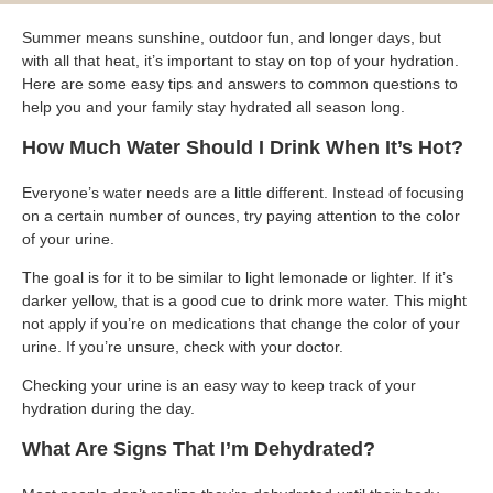
Blog
Patient Portal
Mental Health Care
Telephone Triage Nurse
Schedule Appointment
Summer means sunshine, outdoor fun, and longer days, but
Request My Medical Records
Physical Medicine & Rehabilitation
Chronic Care Management
with all that heat, it’s important to stay on top of your hydration.
Pay my Bill
Referring Provider Form
Here are some easy tips and answers to common questions to
Patient Privacy
help you and your family stay hydrated all season long.
Contact us
Weight-Loss Management
How Much Water Should I Drink When It’s Hot?
Everyone’s water needs are a little different. Instead of focusing
on a certain number of ounces, try paying attention to the color
of your urine.
The goal is for it to be similar to light lemonade or lighter. If it’s
darker yellow, that is a good cue to drink more water. This might
not apply if you’re on medications that change the color of your
urine. If you’re unsure, check with your doctor.
Checking your urine is an easy way to keep track of your
hydration during the day.
What Are Signs That I’m Dehydrated?