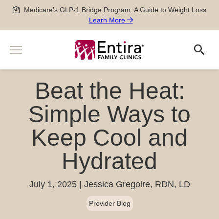
Skip
Medicare’s GLP-1 Bridge Program: A Guide to Weight Loss
to
Learn More
content
Menu
Search
Search
Services
Beat the Heat:
Men’s and Women’s Health
Providers
Newborn, Pediatric and Adolescent care
Simple Ways to
Locations
Pregnancy Care
Keep Cool and
Sports Medicine
Patient Information
Special Medical Exams
Hydrated
Scheduling
About
Chronic Disease Management
Pay my Bill
Careers
Geriatric Care
651-788-4444
Patient Forms
July 1, 2025
Jessica Gregoire, RDN, LD
Physician Careers
After Hours Care Clinic
Insurance & Billing
Provider Blog
Advanced Practitioner Careers
Quick Links
TeleVisits & E-Visits
Prescriptions