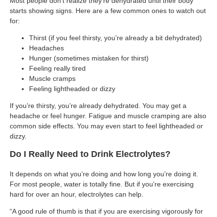
Most people don’t realize they’re dehydrated until their body
starts showing signs. Here are a few common ones to watch out
for:
Thirst (if you feel thirsty, you’re already a bit dehydrated)
Headaches
Hunger (sometimes mistaken for thirst)
Feeling really tired
Muscle cramps
Feeling lightheaded or dizzy
If you’re thirsty, you’re already dehydrated. You may get a
headache or feel hunger. Fatigue and muscle cramping are also
common side effects. You may even start to feel lightheaded or
dizzy.
Do I Really Need to Drink Electrolytes?
It depends on what you’re doing and how long you’re doing it.
For most people, water is totally fine. But if you’re exercising
hard for over an hour, electrolytes can help.
“A good rule of thumb is that if you are exercising vigorously for