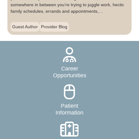
somewhere in between you’re trying to juggle work, hectic
family schedules, errands and appointments,…
Guest Author
Provider Blog
Career
Opportunities
Patient
Information