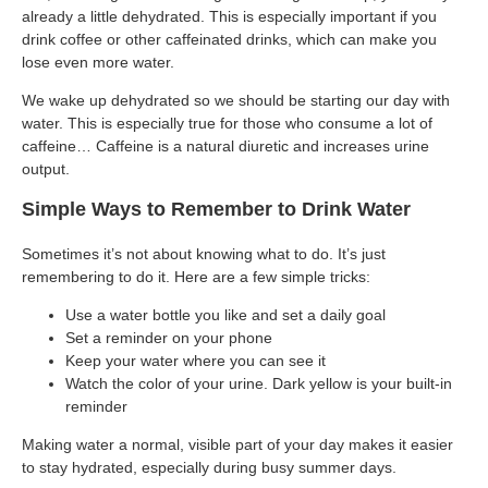
already a little dehydrated. This is especially important if you
drink coffee or other caffeinated drinks, which can make you
lose even more water.
We wake up dehydrated so we should be starting our day with
water. This is especially true for those who consume a lot of
caffeine… Caffeine is a natural diuretic and increases urine
output.
Simple Ways to Remember to Drink Water
Sometimes it’s not about knowing what to do. It’s just
remembering to do it. Here are a few simple tricks:
Use a water bottle you like and set a daily goal
Set a reminder on your phone
Keep your water where you can see it
Watch the color of your urine. Dark yellow is your built-in
reminder
Making water a normal, visible part of your day makes it easier
to stay hydrated, especially during busy summer days.