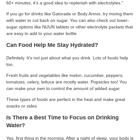
60+ minutes, it’s a good idea to replenish with electrolytes.”
If you go for drinks like Gatorade or Body Armor, try mixing them
with water to cut back on sugar. You can also check out lower-
sugar options like NUUN tablets or other electrolyte packets that
are easy to add to your water bottle.
Can Food Help Me Stay Hydrated?
Definitely. It’s not just about what you drink. Lots of foods help
too.
Fresh fruits and vegetables like melon, cucumber, peppers,
tomatoes, celery, lettuce are mostly water. Popsicles too! You
can make your own to control the amount of added sugar.
These types of foods are perfect in the heat and make great
snacks or sides.
Is There a Best Time to Focus on Drinking
Water?
Yes, first thing in the morning. After a night of sleep, your body is