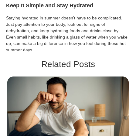
Keep It Simple and Stay Hydrated
Staying hydrated in summer doesn’t have to be complicated.
Just pay attention to your body, look out for signs of
dehydration, and keep hydrating foods and drinks close by.
Even small habits, like drinking a glass of water when you wake
up, can make a big difference in how you feel during those hot
summer days.
Related Posts