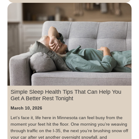
Simple Sleep Health Tips That Can Help You
Get A Better Rest Tonight
March 10, 2026
Let’s face it, life here in Minnesota can feel busy from the
moment your feet hit the floor. One morning you’re weaving
through traffic on the I-35, the next you’re brushing snow off
your car after yet another overnight snowfall, and