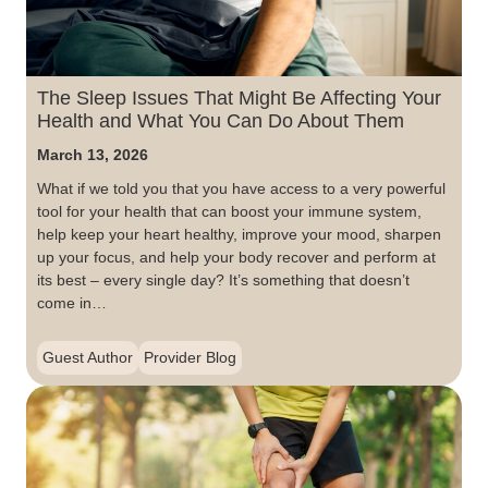
The Sleep Issues That Might Be Affecting Your
Health and What You Can Do About Them
March 13, 2026
What if we told you that you have access to a very powerful
tool for your health that can boost your immune system,
help keep your heart healthy, improve your mood, sharpen
up your focus, and help your body recover and perform at
its best – every single day? It’s something that doesn’t
come in…
Guest Author
Provider Blog