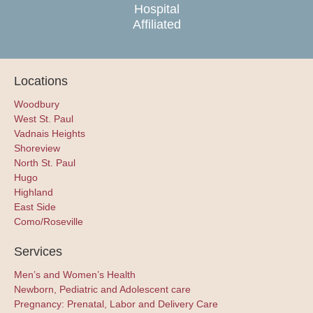
Hospital
Affiliated
Locations
Woodbury
West St. Paul
Vadnais Heights
Shoreview
North St. Paul
Hugo
Highland
East Side
Como/Roseville
Services
Men’s and Women’s Health
Newborn, Pediatric and Adolescent care
Pregnancy: Prenatal, Labor and Delivery Care