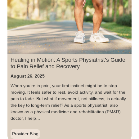
Healing in Motion: A Sports Physiatrist’s Guide
to Pain Relief and Recovery
August 26, 2025
When you’re in pain, your first instinct might be to stop
moving. It feels safer to rest, avoid activity, and wait for the
pain to fade. But what if movement, not stillness, is actually
the key to long-term relief? As a sports physiatrist, also
known as a physical medicine and rehabilitation (PM&R)
doctor, I help…
Provider Blog