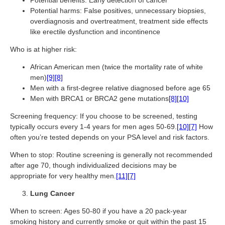
Potential benefits: Early detection of cancer
Potential harms: False positives, unnecessary biopsies,
overdiagnosis and overtreatment, treatment side effects
like erectile dysfunction and incontinence
Who is at higher risk:
African American men (twice the mortality rate of white
men)
[9]
[8]
Men with a first-degree relative diagnosed before age 65
Men with BRCA1 or BRCA2 gene mutations
[8]
[10]
Screening frequency: If you choose to be screened, testing
typically occurs every 1-4 years for men ages 50-69.
[10]
[7]
How
often you’re tested depends on your PSA level and risk factors.
When to stop: Routine screening is generally not recommended
after age 70, though individualized decisions may be
appropriate for very healthy men.
[11]
[7]
Lung Cancer
When to screen: Ages 50-80 if you have a 20 pack-year
smoking history and currently smoke or quit within the past 15