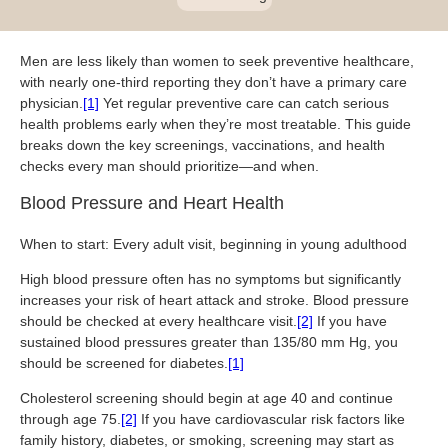
Blog
Patient Portal
Mental Health Care
Telephone Triage Nurse
Schedule Appointment
Request My Medical Records
Physical Medicine & Rehabilitation
Chronic Care Management
Men are less likely than women to seek preventive healthcare,
Pay my Bill
Referring Provider Form
with nearly one-third reporting they don’t have a primary care
Patient Privacy
physician.
Contact us
[1]
Yet regular preventive care can catch serious
Weight-Loss Management
health problems early when they’re most treatable. This guide
breaks down the key screenings, vaccinations, and health
checks every man should prioritize—and when.
Blood Pressure and Heart Health
When to start: Every adult visit, beginning in young adulthood
High blood pressure often has no symptoms but significantly
increases your risk of heart attack and stroke. Blood pressure
should be checked at every healthcare visit.
[2]
If you have
sustained blood pressures greater than 135/80 mm Hg, you
should be screened for diabetes.
[1]
Cholesterol screening should begin at age 40 and continue
through age 75.
[2]
If you have cardiovascular risk factors like
family history, diabetes, or smoking, screening may start as