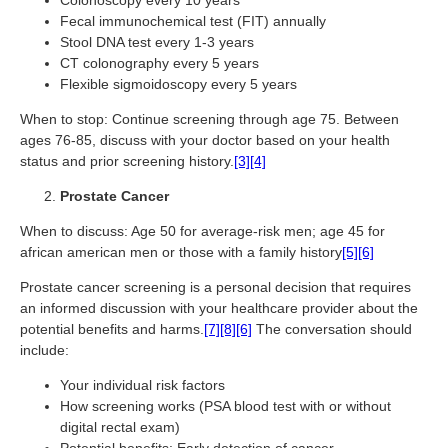
Colonoscopy every 10 years
Fecal immunochemical test (FIT) annually
Stool DNA test every 1-3 years
CT colonography every 5 years
Flexible sigmoidoscopy every 5 years
When to stop: Continue screening through age 75. Between
ages 76-85, discuss with your doctor based on your health
status and prior screening history.
[3]
[4]
Prostate Cancer
When to discuss: Age 50 for average-risk men; age 45 for
african american men or those with a family history
[5]
[6]
Prostate cancer screening is a personal decision that requires
an informed discussion with your healthcare provider about the
potential benefits and harms.
[7]
[8]
[6]
The conversation should
include:
Your individual risk factors
How screening works (PSA blood test with or without
digital rectal exam)