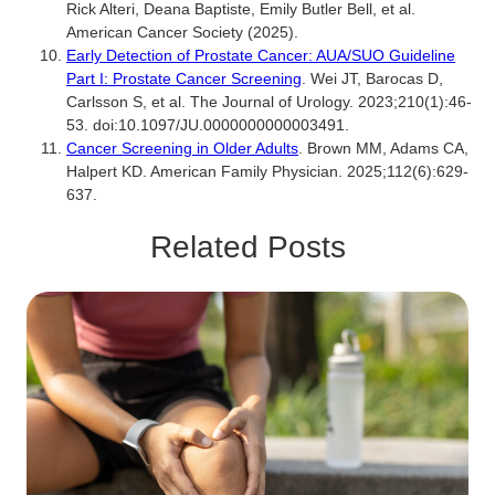
Rick Alteri, Deana Baptiste, Emily Butler Bell, et al.
American Cancer Society (2025).
Early Detection of Prostate Cancer: AUA/SUO Guideline
Part I: Prostate Cancer Screening
. Wei JT, Barocas D,
Carlsson S, et al. The Journal of Urology. 2023;210(1):46-
53. doi:10.1097/JU.0000000000003491.
Cancer Screening in Older Adults
. Brown MM, Adams CA,
Halpert KD. American Family Physician. 2025;112(6):629-
637.
Related Posts