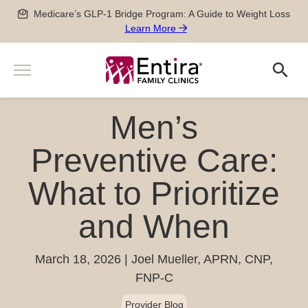
Skip
Medicare’s GLP-1 Bridge Program: A Guide to Weight Loss
to
Learn More
content
Menu
Search
Search
Services
Men’s
Men’s and Women’s Health
Providers
Newborn, Pediatric and Adolescent care
Preventive Care:
Locations
Pregnancy Care
What to Prioritize
Sports Medicine
Patient Information
Special Medical Exams
and When
Scheduling
About
Chronic Disease Management
Pay my Bill
Careers
Geriatric Care
651-788-4444
Patient Forms
March 18, 2026
Joel Mueller, APRN, CNP,
Physician Careers
After Hours Care Clinic
FNP-C
Insurance & Billing
Advanced Practitioner Careers
Quick Links
TeleVisits & E-Visits
Prescriptions
Provider Blog