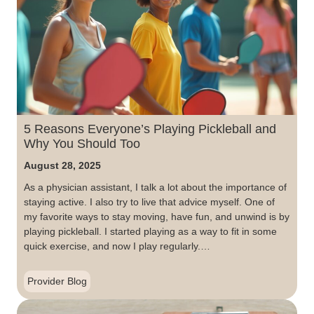
5 Reasons Everyone’s Playing Pickleball and
Why You Should Too
August 28, 2025
As a physician assistant, I talk a lot about the importance of
staying active. I also try to live that advice myself. One of
my favorite ways to stay moving, have fun, and unwind is by
playing pickleball. I started playing as a way to fit in some
quick exercise, and now I play regularly.…
Provider Blog