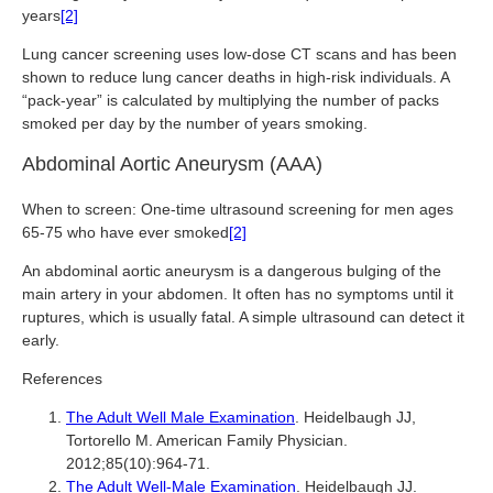
years
[2]
Lung cancer screening uses low-dose CT scans and has been
shown to reduce lung cancer deaths in high-risk individuals. A
“pack-year” is calculated by multiplying the number of packs
smoked per day by the number of years smoking.
Abdominal Aortic Aneurysm (AAA)
When to screen: One-time ultrasound screening for men ages
65-75 who have ever smoked
[2]
An abdominal aortic aneurysm is a dangerous bulging of the
main artery in your abdomen. It often has no symptoms until it
ruptures, which is usually fatal. A simple ultrasound can detect it
early.
References
The Adult Well Male Examination
. Heidelbaugh JJ,
Tortorello M. American Family Physician.
2012;85(10):964-71.
The Adult Well-Male Examination
. Heidelbaugh JJ.