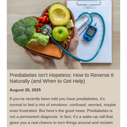
Prediabetes Isn’t Hopeless: How to Reverse It
Naturally (and When to Get Help)
August 26, 2025
If you’ve recently been told you have prediabetes, it’s
normal to feel a mix of emotions: confused, worried, maybe
even frustrated. But here’s the good news. Prediabetes is
not a permanent diagnosis. In fact, it’s a wake-up call that
gives you a real chance to turn things around and reclaim