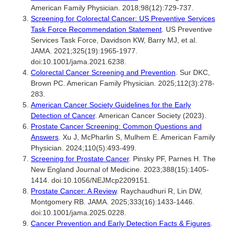
American Family Physician. 2018;98(12):729-737.
Screening for Colorectal Cancer: US Preventive Services
Task Force Recommendation Statement
. US Preventive
Services Task Force, Davidson KW, Barry MJ, et al.
JAMA. 2021;325(19):1965-1977.
doi:10.1001/jama.2021.6238.
Colorectal Cancer Screening and Prevention
. Sur DKC,
Brown PC. American Family Physician. 2025;112(3):278-
283.
American Cancer Society Guidelines for the Early
Detection of Cancer
. American Cancer Society (2023).
Prostate Cancer Screening: Common Questions and
Answers
. Xu J, McPharlin S, Mulhem E. American Family
Physician. 2024;110(5):493-499.
Screening for Prostate Cancer
. Pinsky PF, Parnes H. The
New England Journal of Medicine. 2023;388(15):1405-
1414. doi:10.1056/NEJMcp2209151.
Prostate Cancer: A Review
. Raychaudhuri R, Lin DW,
Montgomery RB. JAMA. 2025;333(16):1433-1446.
doi:10.1001/jama.2025.0228.
Cancer Prevention and Early Detection Facts & Figures
.