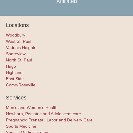
Affiliated
Locations
Woodbury
West St. Paul
Vadnais Heights
Shoreview
North St. Paul
Hugo
Highland
East Side
Como/Roseville
Services
Men’s and Women’s Health
Newborn, Pediatric and Adolescent care
Pregnancy: Prenatal, Labor and Delivery Care
Sports Medicine
Special Medical Exams