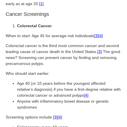
early as at age 20.
[1]
Cancer Screenings
Colorectal Cancer
When to start: Age 45 for average-risk individuals
[3]
[4]
Colorectal cancer is the third most common cancer and second
leading cause of cancer death in the United States.
[3]
The good
news? Screening can prevent cancer by finding and removing
precancerous polyps.
Who should start earlier:
Age 40 (or 10 years before the youngest affected
relative’s diagnosis) if you have a first-degree relative with
colorectal cancer or advanced polyps
[4]
Anyone with inflammatory bowel disease or genetic
syndromes
Screening options include:
[3]
[4]