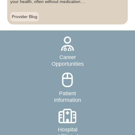
your health, often without medication.…
Provider Blog
Career
Opportunities
Patient
Information
Hospital