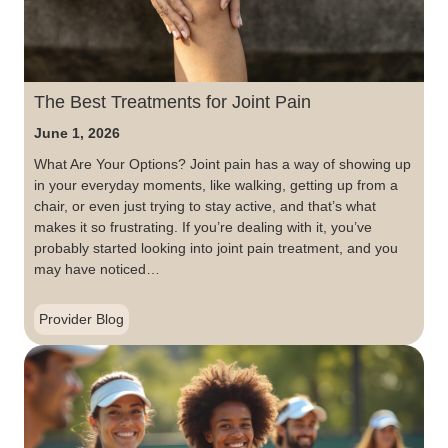
The Best Treatments for Joint Pain
June 1, 2026
What Are Your Options? Joint pain has a way of showing up
in your everyday moments, like walking, getting up from a
chair, or even just trying to stay active, and that’s what
makes it so frustrating. If you’re dealing with it, you’ve
probably started looking into joint pain treatment, and you
may have noticed…
Provider Blog