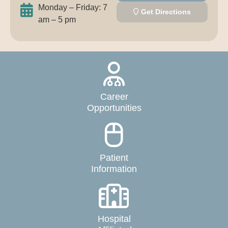
Monday – Friday: 7
Get Directions
am – 5 pm
Career
Opportunities
Patient
Information
Hospital