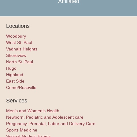
Affiliated
Locations
Woodbury
West St. Paul
Vadnais Heights
Shoreview
North St. Paul
Hugo
Highland
East Side
Como/Roseville
Services
Men’s and Women’s Health
Newborn, Pediatric and Adolescent care
Pregnancy: Prenatal, Labor and Delivery Care
Sports Medicine
Special Medical Exams