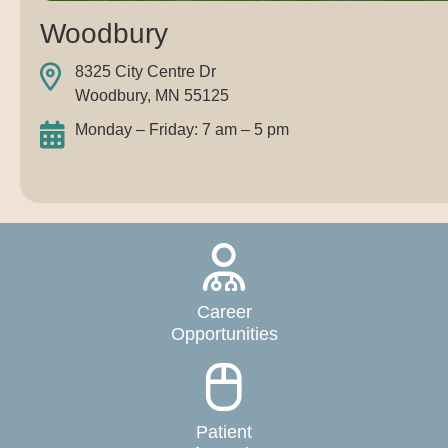
Woodbury
8325 City Centre Dr
Woodbury, MN 55125
Monday – Friday: 7 am – 5 pm
Career
Opportunities
Patient