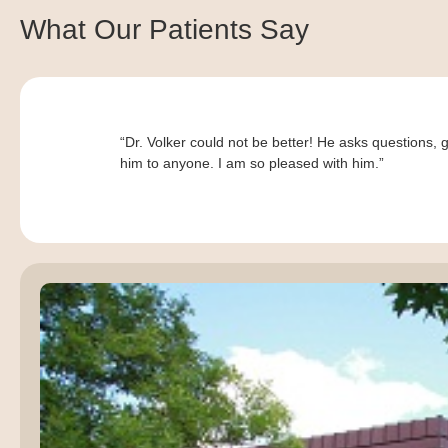
What Our Patients Say
“Dr. Volker could not be better! He asks questions, 
him to anyone. I am so pleased with him.”