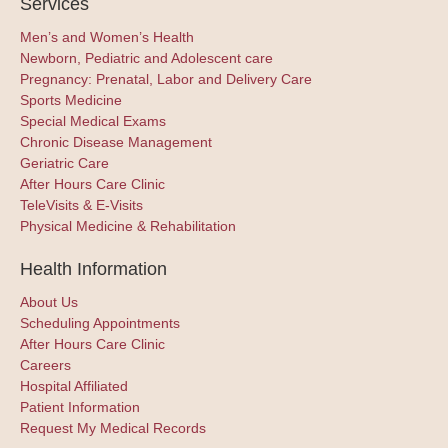
Services
Men’s and Women’s Health
Newborn, Pediatric and Adolescent care
Pregnancy: Prenatal, Labor and Delivery Care
Sports Medicine
Special Medical Exams
Chronic Disease Management
Geriatric Care
After Hours Care Clinic
TeleVisits & E-Visits
Physical Medicine & Rehabilitation
Health Information
About Us
Scheduling Appointments
After Hours Care Clinic
Careers
Hospital Affiliated
Patient Information
Request My Medical Records