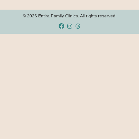
© 2026 Entira Family Clinics. All rights reserved.
Facebook
Instagram
Threads