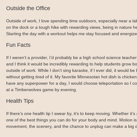
Outside the Office
Outside of work, I love spending time outdoors, especially near a lak
on the dock or a tough hike with rewarding views, being in nature hel
Starting the day with a workout helps me stay focused and energiz
Fun Facts
If I weren’t a provider, I’d probably be a high school science teach
and I think it would be incredibly rewarding to help students grow b
outside of work. While I don’t sing karaoke, if I ever did, it would b
without getting tired of it. My favorite Minnesotan hot dish is chicke
have any superpower for a day, I would choose teleportation so I co
at a Timberwolves game by evening.
Health Tips
If there’s one health tip I swear by, it’s to keep moving. Whether it’
one of the best things you can do for your body and mind. Motion is l
movement, the scenery, and the chance to unplug can make a big di