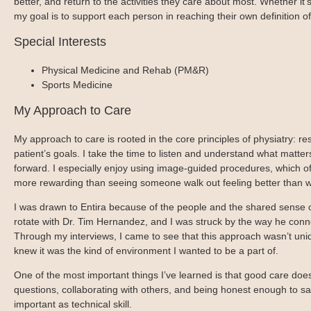
better, and return to the activities they care about most. Whether it’s
Blog
Patient Portal
Mental Health Care
Telephone Triage Nurse
my goal is to support each person in reaching their own definition of
Schedule Appointment
Request My Medical Records
Physical Medicine & Rehabilitation
Chronic Care Management
Special Interests
Pay my Bill
Referring Provider Form
Patient Privacy
Physical Medicine and Rehab (PM&R)
Contact us
Weight-Loss Management
Sports Medicine
My Approach to Care
My approach to care is rooted in the core principles of physiatry: res
patient’s goals. I take the time to listen and understand what matter
forward. I especially enjoy using image-guided procedures, which of
more rewarding than seeing someone walk out feeling better than 
I was drawn to Entira because of the people and the shared sense o
rotate with Dr. Tim Hernandez, and I was struck by the way he conne
Through my interviews, I came to see that this approach wasn’t unique
knew it was the kind of environment I wanted to be a part of.
One of the most important things I’ve learned is that good care do
questions, collaborating with others, and being honest enough to say 
important as technical skill.