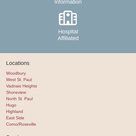
Information
Hospital
Affiliated
Locations
Woodbury
West St. Paul
Vadnais Heights
Shoreview
North St. Paul
Hugo
Highland
East Side
Como/Roseville