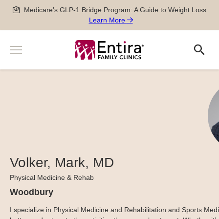
Skip
Medicare’s GLP-1 Bridge Program: A Guide to Weight Loss
to
Learn More
content
Menu
Search
Search
Services
Men’s and Women’s Health
Providers
Newborn, Pediatric and Adolescent care
Locations
Pregnancy Care
Sports Medicine
Patient Information
Special Medical Exams
Scheduling
Volker, Mark, MD
About
Chronic Disease Management
Pay my Bill
Careers
Physical Medicine & Rehab
Geriatric Care
651-788-4444
Patient Forms
Physician Careers
Woodbury
After Hours Care Clinic
Insurance & Billing
Advanced Practitioner Careers
Quick Links
I specialize in Physical Medicine and Rehabilitation and Sports Medi
TeleVisits & E-Visits
Prescriptions