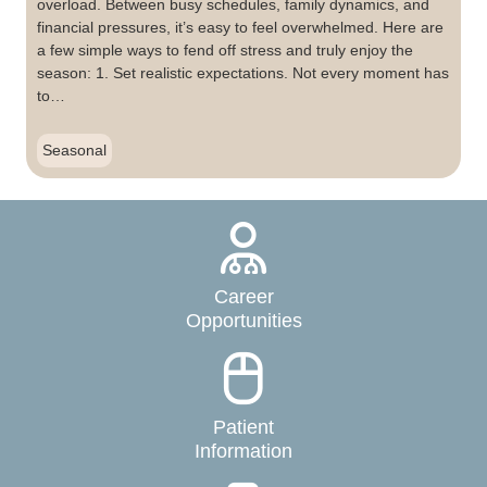
overload. Between busy schedules, family dynamics, and
financial pressures, it’s easy to feel overwhelmed. Here are
a few simple ways to fend off stress and truly enjoy the
season: 1. Set realistic expectations. Not every moment has
to…
Seasonal
Career
Opportunities
Patient
Information