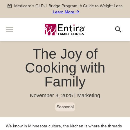
Skip
Medicare’s GLP-1 Bridge Program: A Guide to Weight Loss
to
Learn More
content
Menu
Search
Search
Services
The Joy of
Men’s and Women’s Health
Providers
Newborn, Pediatric and Adolescent care
Cooking with
Locations
Pregnancy Care
Family
Sports Medicine
Patient Information
Special Medical Exams
Scheduling
November 3, 2025
Marketing
About
Chronic Disease Management
Pay my Bill
Careers
Geriatric Care
Seasonal
651-788-4444
Patient Forms
Physician Careers
After Hours Care Clinic
Insurance & Billing
Advanced Practitioner Careers
Quick Links
TeleVisits & E-Visits
We know in Minnesota culture, the kitchen is where the threads
Prescriptions