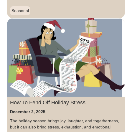
Seasonal
How To Fend Off Holiday Stress
December 2, 2025
The holiday season brings joy, laughter, and togetherness,
but it can also bring stress, exhaustion, and emotional