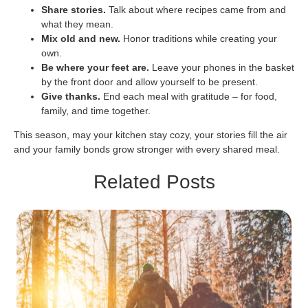
Share stories.
Talk about where recipes came from and
what they mean.
Mix old and new.
Honor traditions while creating your
own.
Be where your feet are.
Leave your phones in the basket
by the front door and allow yourself to be present.
Give thanks.
End each meal with gratitude – for food,
family, and time together.
This season, may your kitchen stay cozy, your stories fill the air
and your family bonds grow stronger with every shared meal.
Related Posts