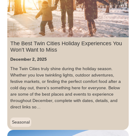
The Best Twin Cities Holiday Experiences You
Won’t Want to Miss
December 2, 2025
The Twin Cities truly shine during the holiday season.
Whether you love twinkling lights, outdoor adventures,
festive markets, or finding the perfect comfort food after a
cold day out, there’s something here for everyone. Below
are some of the best places and events to experience
throughout December, complete with dates, details, and
direct links so…
Seasonal