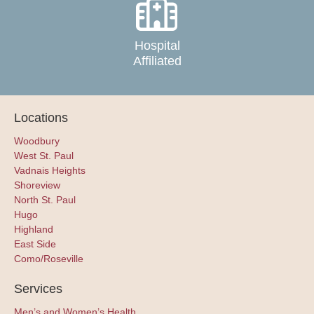
Hospital
Affiliated
Locations
Woodbury
West St. Paul
Vadnais Heights
Shoreview
North St. Paul
Hugo
Highland
East Side
Como/Roseville
Services
Men’s and Women’s Health