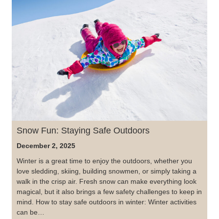
Snow Fun: Staying Safe Outdoors
December 2, 2025
Winter is a great time to enjoy the outdoors, whether you
love sledding, skiing, building snowmen, or simply taking a
walk in the crisp air. Fresh snow can make everything look
magical, but it also brings a few safety challenges to keep in
mind. How to stay safe outdoors in winter: Winter activities
can be…