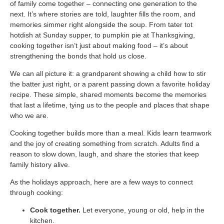
Blog
of family come together – connecting one generation to the
Patient Portal
Mental Health Care
Telephone Triage Nurse
Schedule Appointment
next. It’s where stories are told, laughter fills the room, and
Request My Medical Records
Physical Medicine & Rehabilitation
memories simmer right alongside the soup. From tater tot
Chronic Care Management
hotdish at Sunday supper, to pumpkin pie at Thanksgiving,
Pay my Bill
Referring Provider Form
Patient Privacy
cooking together isn’t just about making food – it’s about
Contact us
Weight-Loss Management
strengthening the bonds that hold us close.
We can all picture it: a grandparent showing a child how to stir
the batter just right, or a parent passing down a favorite holiday
recipe. These simple, shared moments become the memories
that last a lifetime, tying us to the people and places that shape
who we are.
Cooking together builds more than a meal. Kids learn teamwork
and the joy of creating something from scratch. Adults find a
reason to slow down, laugh, and share the stories that keep
family history alive.
As the holidays approach, here are a few ways to connect
through cooking:
Cook together.
Let everyone, young or old, help in the
kitchen.