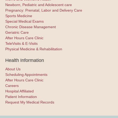
Newborn, Pediatric and Adolescent care
Pregnancy: Prenatal, Labor and Delivery Care
Sports Medicine
Special Medical Exams
Chronic Disease Management
Geriatric Care
After Hours Care Clinic
TeleVisits & E-Visits
Physical Medicine & Rehabilitation
Health Information
About Us
Scheduling Appointments
After Hours Care Clinic
Careers
Hospital Affiliated
Patient Information
Request My Medical Records