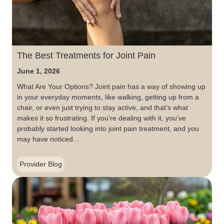
The Best Treatments for Joint Pain
June 1, 2026
What Are Your Options? Joint pain has a way of showing up
in your everyday moments, like walking, getting up from a
chair, or even just trying to stay active, and that’s what
makes it so frustrating. If you’re dealing with it, you’ve
probably started looking into joint pain treatment, and you
may have noticed…
Provider Blog