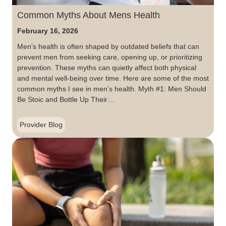
Common Myths About Mens Health
February 16, 2026
Men’s health is often shaped by outdated beliefs that can
prevent men from seeking care, opening up, or prioritizing
prevention. These myths can quietly affect both physical
and mental well-being over time. Here are some of the most
common myths I see in men’s health. Myth #1: Men Should
Be Stoic and Bottle Up Their…
Provider Blog