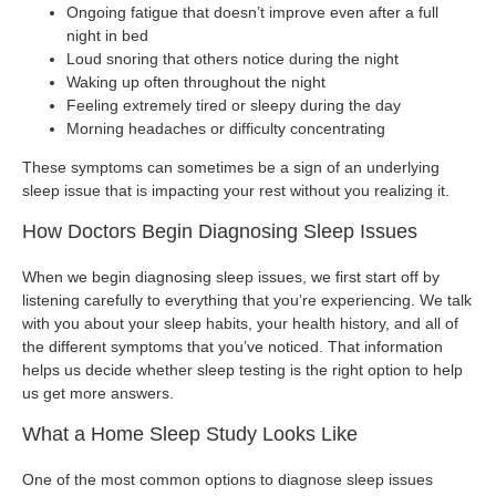
Ongoing fatigue that doesn’t improve even after a full
night in bed
Loud snoring that others notice during the night
Waking up often throughout the night
Feeling extremely tired or sleepy during the day
Morning headaches or difficulty concentrating
These symptoms can sometimes be a sign of an underlying
sleep issue that is impacting your rest without you realizing it.
How Doctors Begin Diagnosing Sleep Issues
When we begin diagnosing sleep issues, we first start off by
listening carefully to everything that you’re experiencing. We talk
with you about your sleep habits, your health history, and all of
the different symptoms that you’ve noticed. That information
helps us decide whether sleep testing is the right option to help
us get more answers.
What a Home Sleep Study Looks Like
One of the most common options to diagnose sleep issues