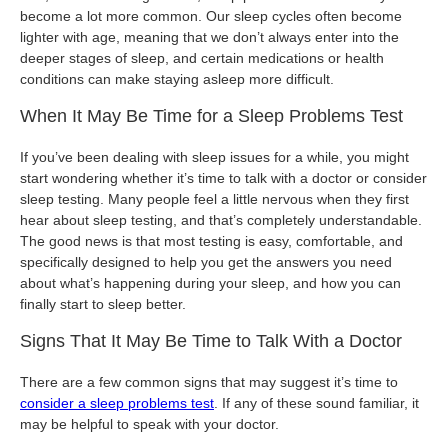
become a lot more common. Our sleep cycles often become
lighter with age, meaning that we don’t always enter into the
deeper stages of sleep, and certain medications or health
conditions can make staying asleep more difficult.
When It May Be Time for a Sleep Problems Test
If you’ve been dealing with sleep issues for a while, you might
start wondering whether it’s time to talk with a doctor or consider
sleep testing. Many people feel a little nervous when they first
hear about sleep testing, and that’s completely understandable.
The good news is that most testing is easy, comfortable, and
specifically designed to help you get the answers you need
about what’s happening during your sleep, and how you can
finally start to sleep better.
Signs That It May Be Time to Talk With a Doctor
There are a few common signs that may suggest it’s time to
consider a sleep problems test
. If any of these sound familiar, it
may be helpful to speak with your doctor.