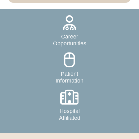
Career
Opportunities
Patient
Information
Hospital
Affiliated