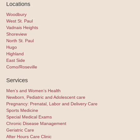
Locations
Woodbury
West St. Paul
Vadnais Heights
Shoreview
North St. Paul
Hugo
Highland
East Side
Como/Roseville
Services
Men’s and Women’s Health
Newborn, Pediatric and Adolescent care
Pregnancy: Prenatal, Labor and Delivery Care
Sports Medicine
Special Medical Exams
Chronic Disease Management
Geriatric Care
After Hours Care Clinic