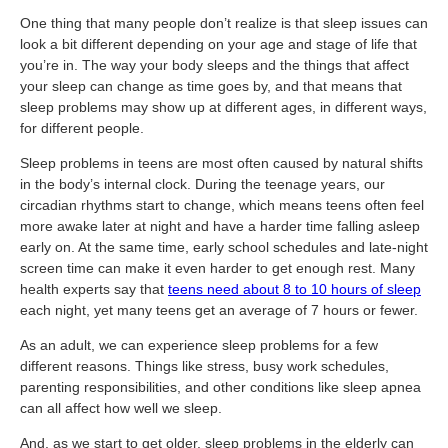
One thing that many people don’t realize is that sleep issues can
look a bit different depending on your age and stage of life that
you’re in. The way your body sleeps and the things that affect
your sleep can change as time goes by, and that means that
sleep problems may show up at different ages, in different ways,
for different people.
Sleep problems in teens are most often caused by natural shifts
in the body’s internal clock. During the teenage years, our
circadian rhythms start to change, which means teens often feel
more awake later at night and have a harder time falling asleep
early on. At the same time, early school schedules and late-night
screen time can make it even harder to get enough rest. Many
health experts say that
teens need about 8 to 10 hours of sleep
each night, yet many teens get an average of 7 hours or fewer.
As an adult, we can experience sleep problems for a few
different reasons. Things like stress, busy work schedules,
parenting responsibilities, and other conditions like sleep apnea
can all affect how well we sleep.
And, as we start to get older, sleep problems in the elderly can