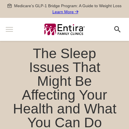
Skip
Medicare’s GLP-1 Bridge Program: A Guide to Weight Loss
to
Learn More
content
Menu
Search
Search
Services
The Sleep
Men’s and Women’s Health
Providers
Newborn, Pediatric and Adolescent care
Issues That
Locations
Pregnancy Care
Might Be
Sports Medicine
Patient Information
Special Medical Exams
Affecting Your
Scheduling
About
Chronic Disease Management
Pay my Bill
Careers
Health and What
Geriatric Care
651-788-4444
Patient Forms
Physician Careers
After Hours Care Clinic
Insurance & Billing
You Can Do
Advanced Practitioner Careers
Quick Links
TeleVisits & E-Visits
Prescriptions