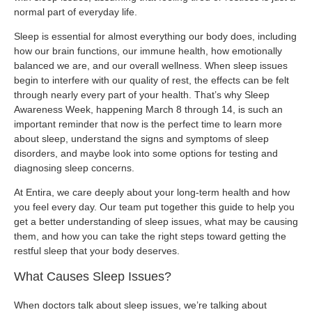
normal part of everyday life.
Sleep is essential for almost everything our body does, including
how our brain functions, our immune health, how emotionally
balanced we are, and our overall wellness. When sleep issues
begin to interfere with our quality of rest, the effects can be felt
through nearly every part of your health. That’s why Sleep
Awareness Week, happening March 8 through 14, is such an
important reminder that now is the perfect time to learn more
about sleep, understand the signs and symptoms of sleep
disorders, and maybe look into some options for testing and
diagnosing sleep concerns.
At Entira, we care deeply about your long-term health and how
you feel every day. Our team put together this guide to help you
get a better understanding of sleep issues, what may be causing
them, and how you can take the right steps toward getting the
restful sleep that your body deserves.
What Causes Sleep Issues?
When doctors talk about sleep issues, we’re talking about