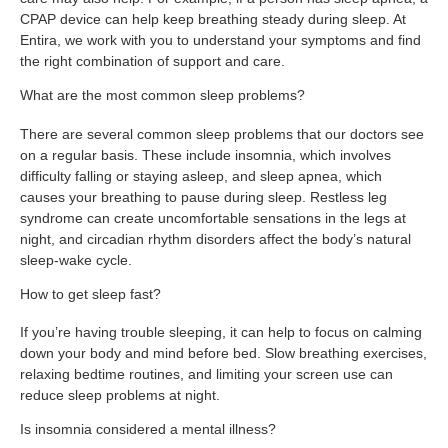
CPAP device can help keep breathing steady during sleep. At
Entira, we work with you to understand your symptoms and find
the right combination of support and care.
What are the most common sleep problems?
There are several common sleep problems that our doctors see
on a regular basis. These include insomnia, which involves
difficulty falling or staying asleep, and sleep apnea, which
causes your breathing to pause during sleep. Restless leg
syndrome can create uncomfortable sensations in the legs at
night, and circadian rhythm disorders affect the body’s natural
sleep-wake cycle.
How to get sleep fast?
If you’re having trouble sleeping, it can help to focus on calming
down your body and mind before bed. Slow breathing exercises,
relaxing bedtime routines, and limiting your screen use can
reduce sleep problems at night.
Is insomnia considered a mental illness?