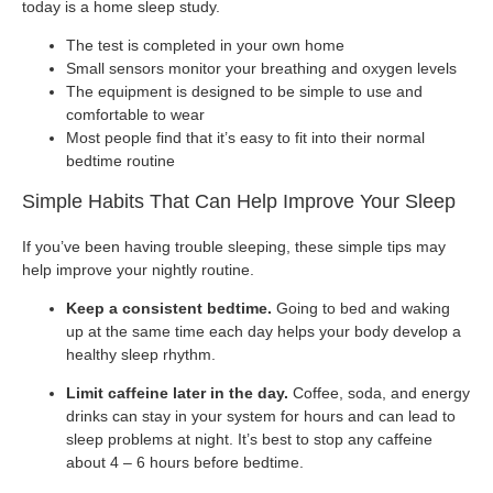
today is a home sleep study.
The test is completed in your own home
Small sensors monitor your breathing and oxygen levels
The equipment is designed to be simple to use and
comfortable to wear
Most people find that it’s easy to fit into their normal
bedtime routine
Simple Habits That Can Help Improve Your Sleep
If you’ve been having trouble sleeping, these simple tips may
help improve your nightly routine.
Keep a consistent bedtime.
Going to bed and waking
up at the same time each day helps your body develop a
healthy sleep rhythm.
Limit caffeine later in the day.
Coffee, soda, and energy
drinks can stay in your system for hours and can lead to
sleep problems at night. It’s best to stop any caffeine
about 4 – 6 hours before bedtime.