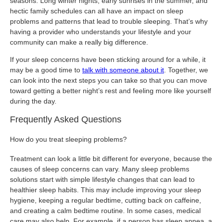
seasons. Long winter nights, early sunrises in the summer, and
hectic family schedules can all have an impact on sleep
problems and patterns that lead to trouble sleeping. That’s why
having a provider who understands your lifestyle and your
community can make a really big difference.
If your sleep concerns have been sticking around for a while, it
may be a good time to
talk with someone about it
. Together, we
can look into the next steps you can take so that you can move
toward getting a better night’s rest and feeling more like yourself
during the day.
Frequently Asked Questions
How do you treat sleeping problems?
Treatment can look a little bit different for everyone, because the
causes of sleep concerns can vary. Many sleep problems
solutions start with simple lifestyle changes that can lead to
healthier sleep habits. This may include improving your sleep
hygiene, keeping a regular bedtime, cutting back on caffeine,
and creating a calm bedtime routine. In some cases, medical
care may also help. For example, if a person has sleep apnea, a