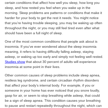
certain conditions that affect how well you sleep, how long you
sleep, and how rested you feel when you wake up in the
morning. Sleep problems are patterns or conditions that make it
harder for your body to get the rest it needs. You might notice
that you’re having trouble sleeping, you may be waking up often
throughout the night, or you may still feel tired even after what
should have been a full night of sleep.
One of the most common conditions that people ask about is
insomnia. If you’ve ever wondered about the sleep insomnia
meaning, it refers to having difficulty falling asleep, staying
asleep, or waking up too early and simply not feeling well rested.
Studies show
that about 30 percent of adults will experience
insomnia at some point in their lives.
Other common causes of sleep problems include sleep apnea,
restless leg syndrome, and certain circadian rhythm disorders
that affect your body’s internal body. For example, if you or
someone in your home has ever noticed that you snore loudly,
gasp for air, or seem to stop breathing while asleep, that could
be a sign of sleep apnea. This condition causes your breathing
to pause and restart repeatedly throughout the night, which can