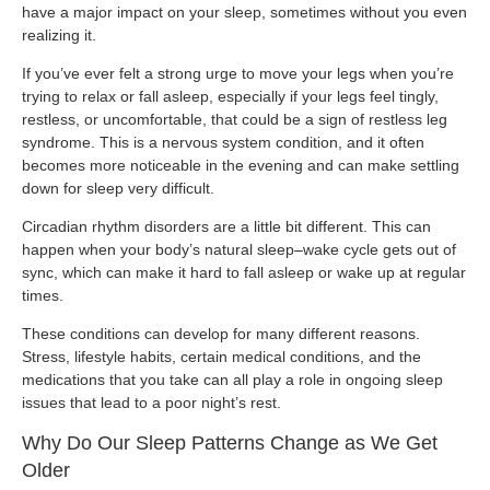
have a major impact on your sleep, sometimes without you even
realizing it.
If you’ve ever felt a strong urge to move your legs when you’re
trying to relax or fall asleep, especially if your legs feel tingly,
restless, or uncomfortable, that could be a sign of restless leg
syndrome. This is a nervous system condition, and it often
becomes more noticeable in the evening and can make settling
down for sleep very difficult.
Circadian rhythm disorders are a little bit different. This can
happen when your body’s natural sleep–wake cycle gets out of
sync, which can make it hard to fall asleep or wake up at regular
times.
These conditions can develop for many different reasons.
Stress, lifestyle habits, certain medical conditions, and the
medications that you take can all play a role in ongoing sleep
issues that lead to a poor night’s rest.
Why Do Our Sleep Patterns Change as We Get
Older