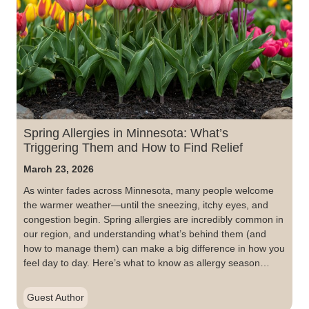
Spring Allergies in Minnesota: What’s
Triggering Them and How to Find Relief
March 23, 2026
As winter fades across Minnesota, many people welcome
the warmer weather—until the sneezing, itchy eyes, and
congestion begin. Spring allergies are incredibly common in
our region, and understanding what’s behind them (and
how to manage them) can make a big difference in how you
feel day to day. Here’s what to know as allergy season…
Guest Author