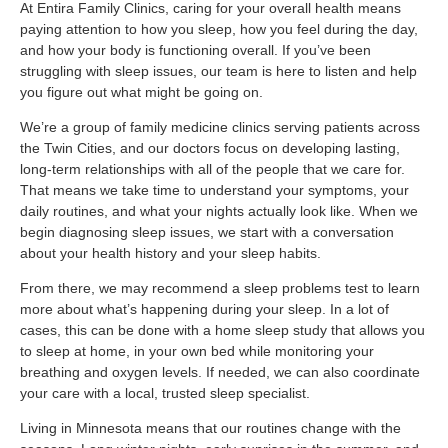
At Entira Family Clinics, caring for your overall health means
paying attention to how you sleep, how you feel during the day,
and how your body is functioning overall. If you’ve been
struggling with sleep issues, our team is here to listen and help
you figure out what might be going on.
We’re a group of family medicine clinics serving patients across
the Twin Cities, and our doctors focus on developing lasting,
long-term relationships with all of the people that we care for.
That means we take time to understand your symptoms, your
daily routines, and what your nights actually look like. When we
begin diagnosing sleep issues, we start with a conversation
about your health history and your sleep habits.
From there, we may recommend a sleep problems test to learn
more about what’s happening during your sleep. In a lot of
cases, this can be done with a home sleep study that allows you
to sleep at home, in your own bed while monitoring your
breathing and oxygen levels. If needed, we can also coordinate
your care with a local, trusted sleep specialist.
Living in Minnesota means that our routines change with the