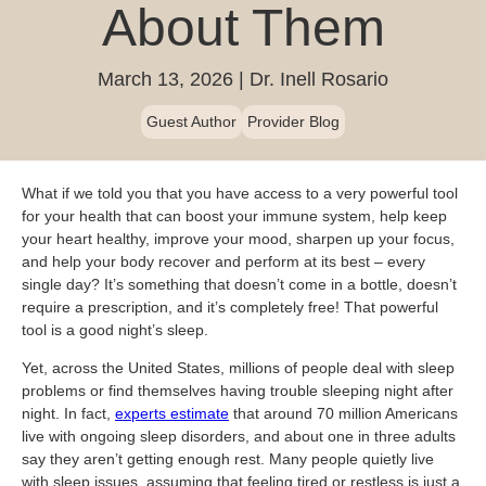
Blog
About Them
Patient Portal
Mental Health Care
Telephone Triage Nurse
Schedule Appointment
Request My Medical Records
Physical Medicine & Rehabilitation
Chronic Care Management
March 13, 2026
Dr. Inell Rosario
Pay my Bill
Referring Provider Form
Patient Privacy
Contact us
Weight-Loss Management
Guest Author
Provider Blog
What if we told you that you have access to a very powerful tool
for your health that can boost your immune system, help keep
your heart healthy, improve your mood, sharpen up your focus,
and help your body recover and perform at its best – every
single day? It’s something that doesn’t come in a bottle, doesn’t
require a prescription, and it’s completely free! That powerful
tool is a good night’s sleep.
Yet, across the United States, millions of people deal with sleep
problems or find themselves having trouble sleeping night after
night. In fact,
experts estimate
that around 70 million Americans
live with ongoing sleep disorders, and about one in three adults
say they aren’t getting enough rest. Many people quietly live
with sleep issues, assuming that feeling tired or restless is just a