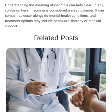
Understanding the meaning of insomnia can help clear up any
confusion here. Insomnia is considered a sleep disorder. It can
sometimes occur alongside mental health conditions, and
treatment options may include behavioral therapy or medical
support.
Related Posts