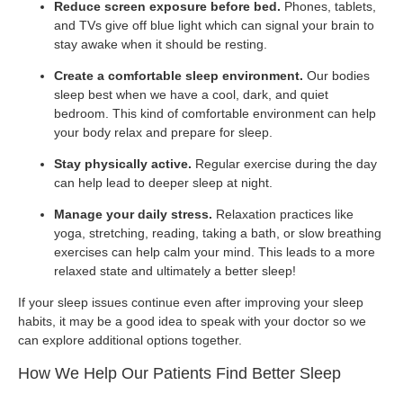
Reduce screen exposure before bed.
Phones, tablets,
and TVs give off blue light which can signal your brain to
stay awake when it should be resting.
Create a comfortable sleep environment.
Our bodies
sleep best when we have a cool, dark, and quiet
bedroom. This kind of comfortable environment can help
your body relax and prepare for sleep.
Stay physically active.
Regular exercise during the day
can help lead to deeper sleep at night.
Manage your daily stress.
Relaxation practices like
yoga, stretching, reading, taking a bath, or slow breathing
exercises can help calm your mind. This leads to a more
relaxed state and ultimately a better sleep!
If your sleep issues continue even after improving your sleep
habits, it may be a good idea to speak with your doctor so we
can explore additional options together.
How We Help Our Patients Find Better Sleep