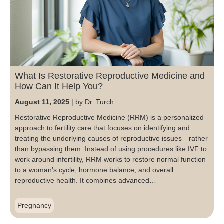
Blog
Patient Portal
Mental Health Care
Telephone Triage Nurse
Schedule Appointment
Request My Medical Records
Physical Medicine & Rehabilitation
Chronic Care Management
Pay my Bill
Referring Provider Form
Patient Privacy
Contact us
Weight-Loss Management
What Is Restorative Reproductive Medicine and
How Can It Help You?
August 11, 2025
by Dr. Turch
Restorative Reproductive Medicine (RRM) is a personalized
approach to fertility care that focuses on identifying and
treating the underlying causes of reproductive issues—rather
than bypassing them. Instead of using procedures like IVF to
work around infertility, RRM works to restore normal function
to a woman’s cycle, hormone balance, and overall
reproductive health. It combines advanced…
Pregnancy