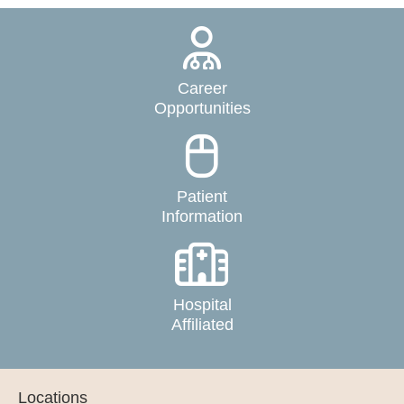
Career
Opportunities
Patient
Information
Hospital
Affiliated
Locations