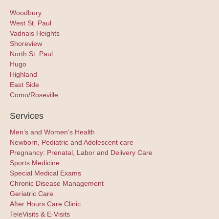
Woodbury
West St. Paul
Vadnais Heights
Shoreview
North St. Paul
Hugo
Highland
East Side
Como/Roseville
Services
Men’s and Women’s Health
Newborn, Pediatric and Adolescent care
Pregnancy: Prenatal, Labor and Delivery Care
Sports Medicine
Special Medical Exams
Chronic Disease Management
Geriatric Care
After Hours Care Clinic
TeleVisits & E-Visits